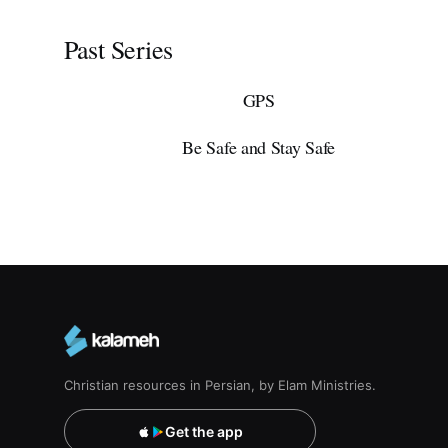
Past Series
GPS
Be Safe and Stay Safe
Christian resources in Persian, by Elam Ministries.
Get the app