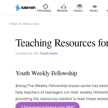
Skip
to
Fellowship
Worship
Library
Radio
main
content
Back to Resources
Teaching Resources fo
Created by the
Youth team
Youth Weekly Fellowship
&nbsp;The Weekly Fellowship lesson series has been
help teachers of teenagers run their weekly fellowsh
providing the resources needed to lead these sessio
Download guidance note (PDF)