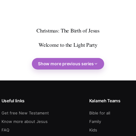
Christmas: The Birth of Jesus
Welcome to the Light Party
Show more previous series
Useful links
Kalameh Teams
Get free New Testament
Bible for all
Know more about Jesus
Family
FAQ
Kids