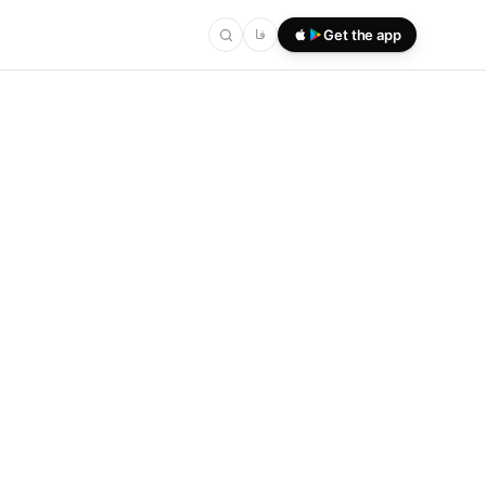
فا
Get the app