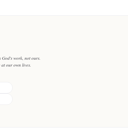
 God's work, not ours.
y at our own lives.