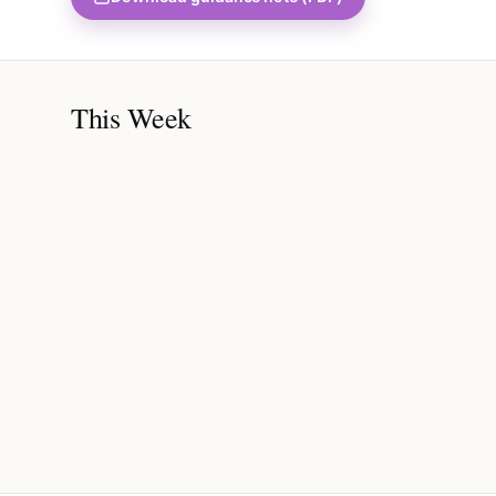
This Week