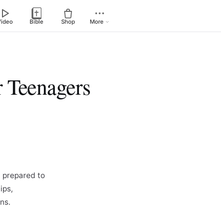
Video
Bible
Shop
More
r Teenagers
 prepared to
ips,
ns.