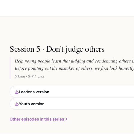
Session 5 · Don't judge others
Help young people learn that judging and condemning others is
Before pointing out the mistakes of others, we first look honestl
متی ۷:۱–۵ · هفتهٔ ۵
Leader's version
Youth version
Other episodes in this series