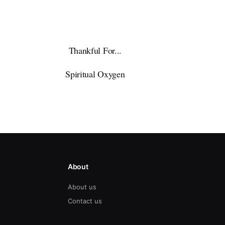
Thankful For...
Spiritual Oxygen
About
About us
Contact us