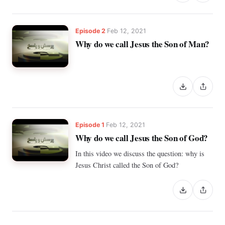
Episode 2
Feb 12, 2021
Why do we call Jesus the Son of Man?
Episode 1
Feb 12, 2021
Why do we call Jesus the Son of God?
In this video we discuss the question: why is
Jesus Christ called the Son of God?