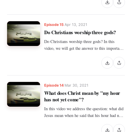
Episode 15
Apr 13, 2021
Do Christians worship three gods?
Do Christians worship three gods? In this
video, we will get the answer to this important
question.
Episode 14
Mar 30, 2021
What does Christ mean by "my hour
has not yet come"?
In this video we address the question: what did
Jesus mean when he said that his hour had not
yet come?