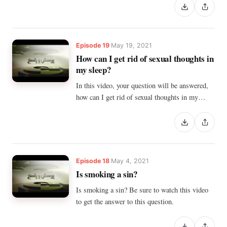
successful for a short time. And we face failure
and discouragement again. What is the way?
Episode 19
May 19, 2021
How can I get rid of sexual thoughts in
my sleep?
In this video, your question will be answered,
how can I get rid of sexual thoughts in my
sleep?
Episode 18
May 4, 2021
Is smoking a sin?
Is smoking a sin? Be sure to watch this video
to get the answer to this question.