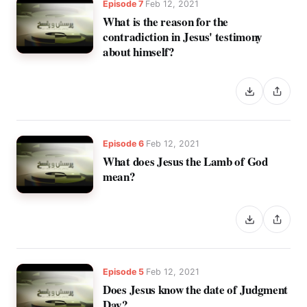
Episode 7
Feb 12, 2021
What is the reason for the
contradiction in Jesus' testimony
about himself?
Episode 6
Feb 12, 2021
What does Jesus the Lamb of God
mean?
Episode 5
Feb 12, 2021
Does Jesus know the date of Judgment
Day?