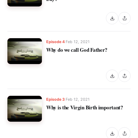
Episode 4
Feb 12, 2021
Why do we call God Father?
Episode 3
Feb 12, 2021
Why is the Virgin Birth important?