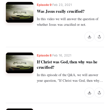
Episode 9
Feb 23, 2021
Was Jesus really crucified?
In this video we will answer the question of
whether Jesus was crucified or not.
Episode 8
Feb 16, 2021
If Christ was God, then why was he
crucified?
In this episode of the Q&A, we will answer
your question, "If Christ was God, then why
was He crucified?"