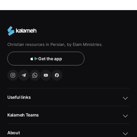
Christian resources in Persian, by Elam Ministries.
Get the app
Useful links
Kalameh Teams
About