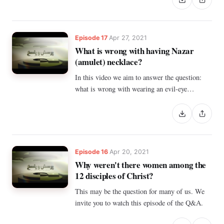
Episode 17
Apr 27, 2021
What is wrong with having Nazar
(amulet) necklace?
In this video we aim to answer the question:
what is wrong with wearing an evil-eye
pendant?
Episode 16
Apr 20, 2021
Why weren't there women among the
12 disciples of Christ?
This may be the question for many of us. We
invite you to watch this episode of the Q&A.