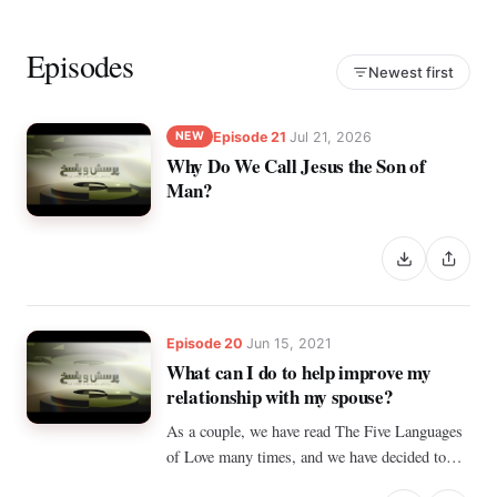
Episodes
Newest first
Episode 21
Jul 21, 2026
NEW
Why Do We Call Jesus the Son of
Man?
Episode 20
Jun 15, 2021
What can I do to help improve my
relationship with my spouse?
As a couple, we have read The Five Languages
of Love many times, and we have decided to
change things in our lives, but we are only