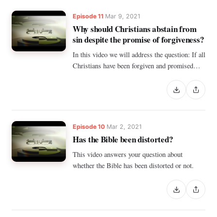
Episode 11
Mar 9, 2021
Why should Christians abstain from
sin despite the promise of forgiveness?
In this video we will address the question: If all
Christians have been forgiven and promised
forgiveness, why should they abstain from sin?
Episode 10
Mar 2, 2021
Has the Bible been distorted?
This video answers your question about
whether the Bible has been distorted or not.