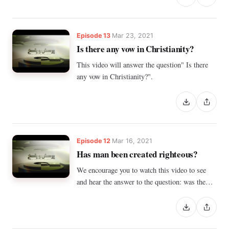
Episode 13
Mar 23, 2021
Is there any vow in Christianity?
This video will answer the question" Is there
any vow in Christianity?".
Episode 12
Mar 16, 2021
Has man been created righteous?
We encourage you to watch this video to see
and hear the answer to the question: was the
human being created upright, or not?