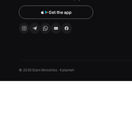
Get the app
© 2026 Elam Ministries · Kalameh