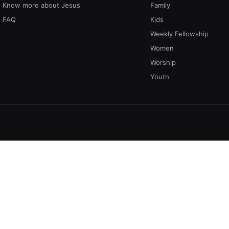
Know more about Jesus
Family
FAQ
Kids
Weekly Fellowship
Women
Worship
Youth