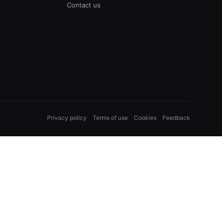
Contact us
Privacy policy
Terms of use
Cookies
Feedback