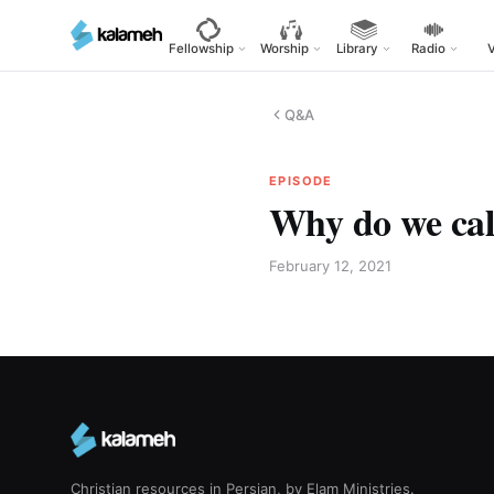
Skip
to
Fellowship
Worship
Library
Radio
main
content
Q&A
EPISODE
Why do we cal
February 12, 2021
Christian resources in Persian, by Elam Ministries.