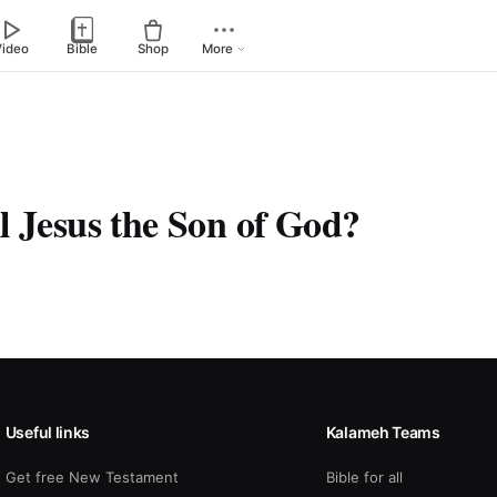
Video
Bible
Shop
More
l Jesus the Son of God?
Useful links
Kalameh Teams
Get free New Testament
Bible for all