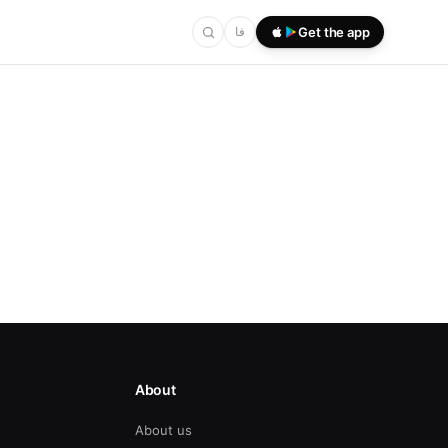
فا
Get the app
About
About us