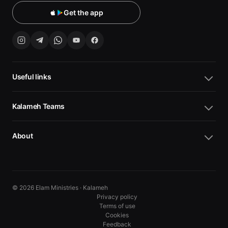
Get the app
Useful links
Kalameh Teams
About
© 2026 Elam Ministries · Kalameh
Privacy policy
Terms of use
Cookies
10
10
Feedback