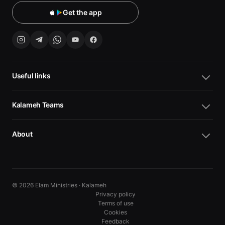
Get the app
Useful links
Kalameh Teams
About
© 2026 Elam Ministries · Kalameh
Privacy policy
Terms of use
Cookies
10
10
Feedback