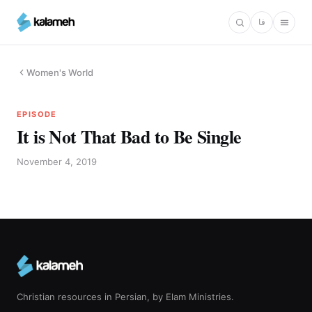
Skip
فا
to
main
content
Women's World
EPISODE
It is Not That Bad to Be Single
November 4, 2019
Christian resources in Persian, by Elam Ministries.