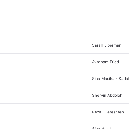
Sarah Liberman
Avraham Fried
Sina Masiha - Sada
Shervin Abdolahi
Reza - Fereshteh
Sina Helali