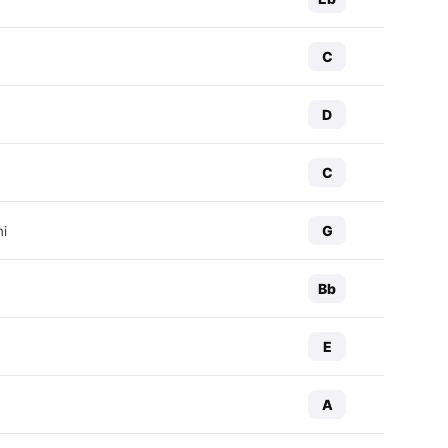
C
D
C
G
ni
Bb
E
A