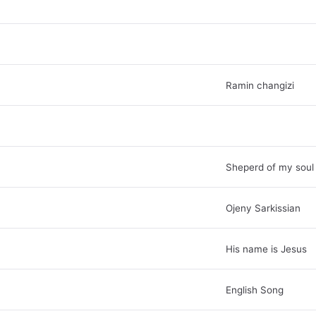
Ramin changizi
Sheperd of my soul
Ojeny Sarkissian
His name is Jesus
English Song