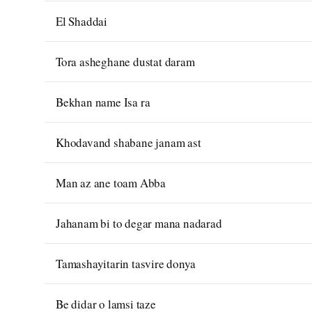
El Shaddai
Tora asheghane dustat daram
Bekhan name Isa ra
Khodavand shabane janam ast
Man az ane toam Abba
Jahanam bi to degar mana nadarad
Tamashayitarin tasvire donya
Be didar o lamsi taze