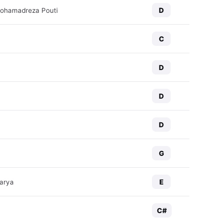
D
Mohamadreza Pouti
C
D
D
D
G
E
arya
C#