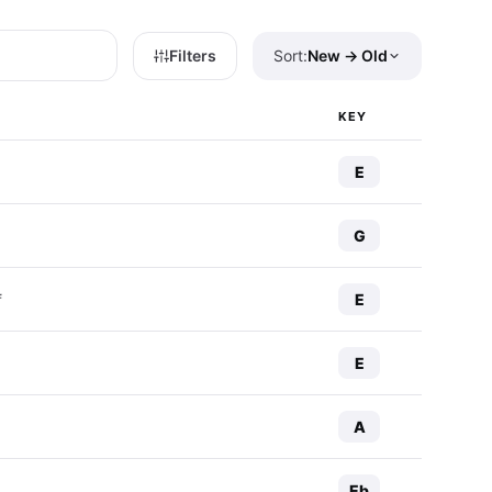
Filters
Sort:
New → Old
KEY
E
G
E
f
E
A
Eb