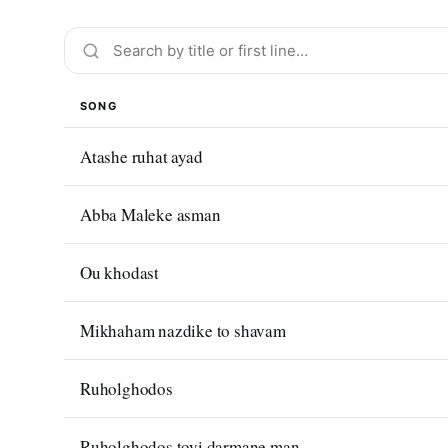
SONG
Atashe ruhat ayad
Abba Maleke asman
Ou khodast
Mikhaham nazdike to shavam
Ruholghodos
Ruholghodos toyi darmane man