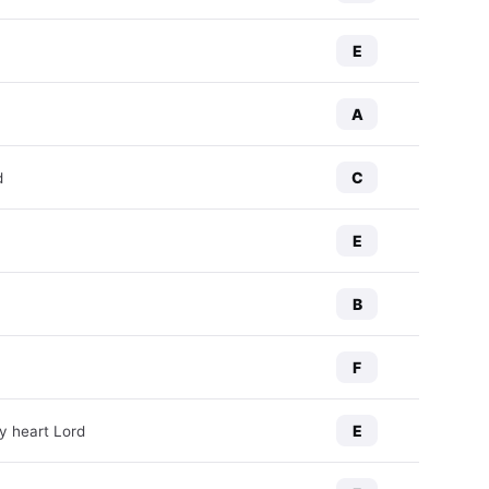
E
A
C
d
E
B
F
E
y heart Lord