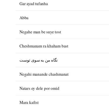
Gar ayad tufanha
Abba
Negahe man be suye tost
Cheshmanam ra khaham bast
نگاه من به سوی توست
Negahi manande chashmanat
Natars ey dele por omid
Mara kafist