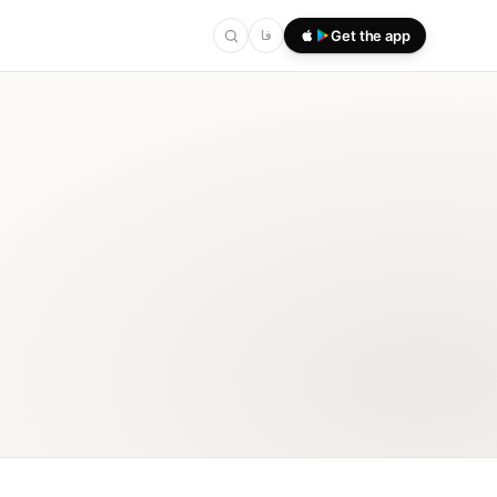
فا
Get the app