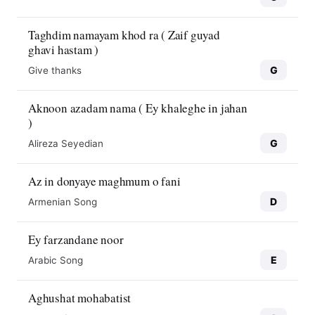
Taghdim namayam khod ra ( Zaif guyad
ghavi hastam )
G
Give thanks
Aknoon azadam nama ( Ey khaleghe in jahan
)
G
Alireza Seyedian
Az in donyaye maghmum o fani
D
Armenian Song
Ey farzandane noor
E
Arabic Song
Aghushat mohabatist