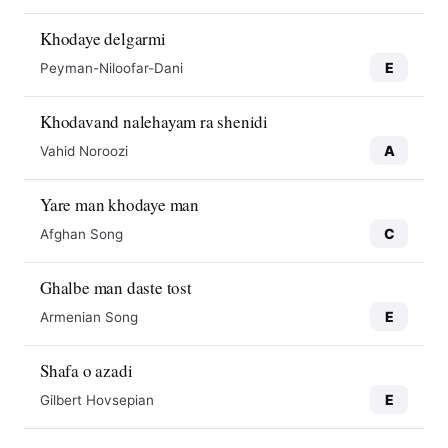
Khodaye delgarmi
E
Peyman-Niloofar-Dani
Khodavand nalehayam ra shenidi
A
Vahid Noroozi
Yare man khodaye man
C
Afghan Song
Ghalbe man daste tost
E
Armenian Song
Shafa o azadi
E
Gilbert Hovsepian