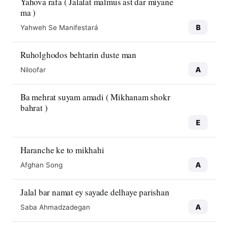
Yahova rafa ( Jalalat malmus ast dar miyane
ma )
B
Yahweh Se Manifestará
Ruholghodos behtarin duste man
A
Niloofar
Ba mehrat suyam amadi ( Mikhanam shokr
bahrat )
E
Haranche ke to mikhahi
A
Afghan Song
Jalal bar namat ey sayade delhaye parishan
A
Saba Ahmadzadegan