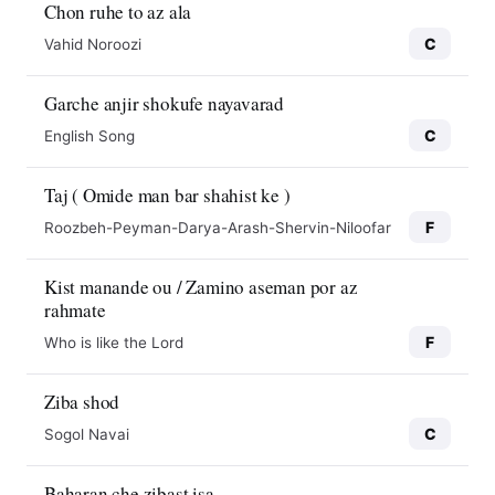
Chon ruhe to az ala
C
Vahid Noroozi
Garche anjir shokufe nayavarad
C
English Song
Taj ( Omide man bar shahist ke )
F
Roozbeh-Peyman-Darya-Arash-Shervin-Niloofar
Kist manande ou / Zamino aseman por az
rahmate
F
Who is like the Lord
Ziba shod
C
Sogol Navai
Baharan che zibast isa