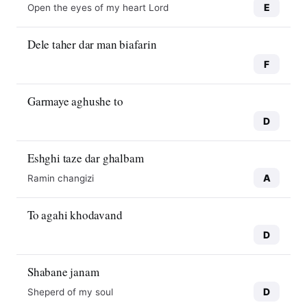
E
Open the eyes of my heart Lord
Dele taher dar man biafarin
F
Garmaye aghushe to
D
Eshghi taze dar ghalbam
A
Ramin changizi
To agahi khodavand
D
Shabane janam
D
Sheperd of my soul