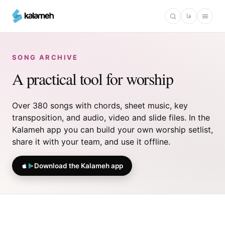
Skip
فا
to
main
content
SONG ARCHIVE
A practical tool for worship
Over 380 songs with chords, sheet music, key
transposition, and audio, video and slide files. In the
Kalameh app you can build your own worship setlist,
share it with your team, and use it offline.
Download the Kalameh app