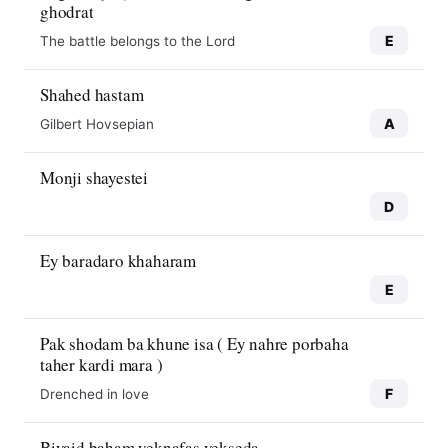
ghodrat
E
The battle belongs to the Lord
Shahed hastam
A
Gilbert Hovsepian
Monji shayestei
D
Ey baradaro khaharam
E
Pak shodam ba khune isa ( Ey nahre porbaha
taher kardi mara )
F
Drenched in love
Biyaid baham yeknafas yekseda