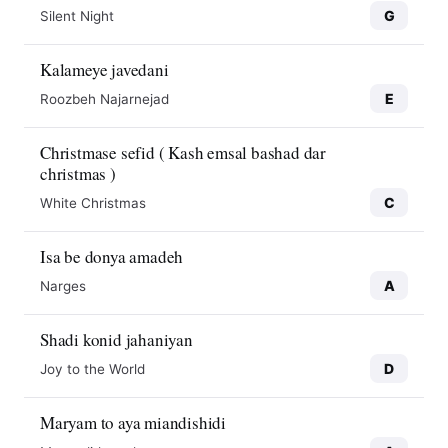
G
Silent Night
Kalameye javedani
E
Roozbeh Najarnejad
Christmase sefid ( Kash emsal bashad dar
christmas )
C
White Christmas
Isa be donya amadeh
A
Narges
Shadi konid jahaniyan
D
Joy to the World
Maryam to aya miandishidi