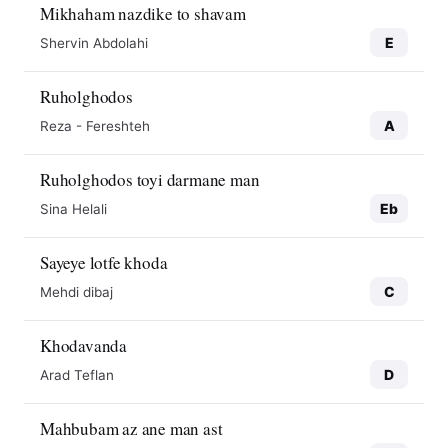
Mikhaham nazdike to shavam
E
Shervin Abdolahi
Ruholghodos
A
Reza - Fereshteh
Ruholghodos toyi darmane man
Eb
Sina Helali
Sayeye lotfe khoda
C
Mehdi dibaj
Khodavanda
D
Arad Teflan
Mahbubam az ane man ast