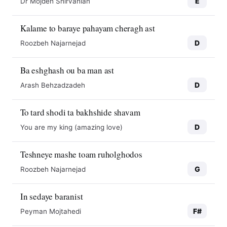
E
Dr Mojdeh Shirvanian
Kalame to baraye pahayam cheragh ast
D
Roozbeh Najarnejad
Ba eshghash ou ba man ast
D
Arash Behzadzadeh
To tard shodi ta bakhshide shavam
D
You are my king (amazing love)
Teshneye mashe toam ruholghodos
G
Roozbeh Najarnejad
In sedaye baranist
F#
Peyman Mojtahedi