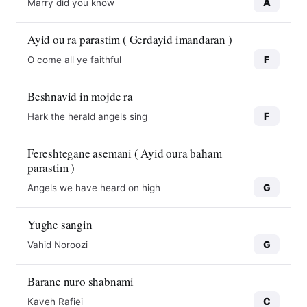
A
Marry did you know
Ayid ou ra parastim ( Gerdayid imandaran )
F
O come all ye faithful
Beshnavid in mojde ra
F
Hark the herald angels sing
Fereshtegane asemani ( Ayid oura baham
parastim )
G
Angels we have heard on high
Yughe sangin
G
Vahid Noroozi
10
10
Barane nuro shabnami
C
Kaveh Rafiei