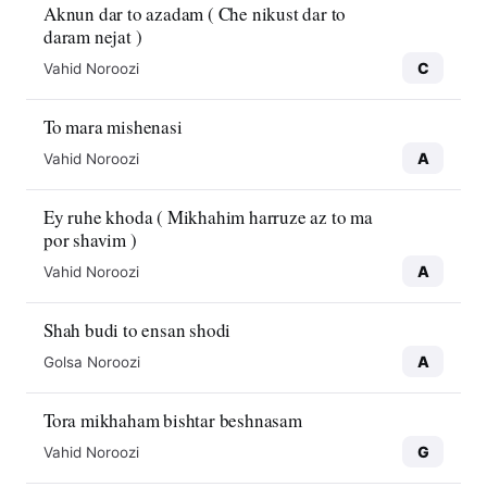
Aknun dar to azadam ( Che nikust dar to
daram nejat )
C
Vahid Noroozi
To mara mishenasi
A
Vahid Noroozi
Ey ruhe khoda ( Mikhahim harruze az to ma
por shavim )
A
Vahid Noroozi
Shah budi to ensan shodi
A
Golsa Noroozi
Tora mikhaham bishtar beshnasam
G
Vahid Noroozi