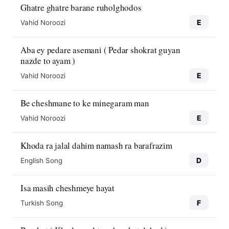
Ghatre ghatre barane ruholghodos
E
Vahid Noroozi
Aba ey pedare asemani ( Pedar shokrat guyan
nazde to ayam )
E
Vahid Noroozi
Be cheshmane to ke minegaram man
E
Vahid Noroozi
Khoda ra jalal dahim namash ra barafrazim
D
English Song
Isa masih cheshmeye hayat
F
Turkish Song