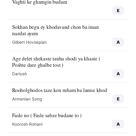
Vaghti ke ghamgin budam
E
Sokhan begu ey khodavand chon ba iman
nazdat ayam
A
Gilbert Hovsepian
Age delet shekaste tanha shodi ya khaste (
Poshte dare ghalbe tost )
A
Dariush
Rooholghodos taze kon ruham ba lamse khod
E
Armenian Song
Fasle no ( Fasle sabze budane to )
A
Koorosh Rohani