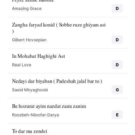
D
Amazing Grace
Zangha faryad konid ( Sobhe ruze ghiyam ast
)
D
Gilbert Hovsepian
In Mohabat Haghighi Ast
D
Real Love
Nedayi dar biyaban ( Padeshah jalal bar to )
G
Saeid Miryaghoobi
Be hozurat ayim nazdat zanu zanim
E
Roozbeh-Niloofar-Darya
To dar ma zendei