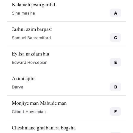
Kalameh jesm gardid
A
Sina masiha
Jashni azim barpast
C
Samuel Bahramifard
Ey Isa nazdam bia
E
Edward Hovsepian
Azimi ajibi
B
Darya
Monjiye man Mabude man
F
Gilbert Hovsepian
Cheshmane ghalbam ra bogsha