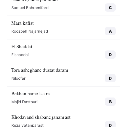
C
Samuel Bahramifard
Mara kafist
A
Roozbeh Najarnejad
El Shaddai
D
Elshaddai
Tora asheghane dustat daram
D
Niloofar
Bekhan name Isa ra
B
Majid Dastouri
Khodavand shabane janam ast
D
Reza vatanparast