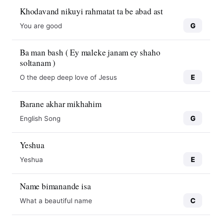
Khodavand nikuyi rahmatat ta be abad ast
G
You are good
Ba man bash ( Ey maleke janam ey shaho
soltanam )
E
O the deep deep love of Jesus
Barane akhar mikhahim
G
English Song
Yeshua
E
Yeshua
Name bimanande isa
C
What a beautiful name