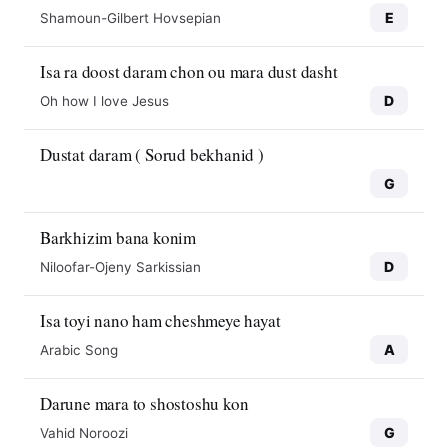
E
Shamoun-Gilbert Hovsepian
Isa ra doost daram chon ou mara dust dasht
D
Oh how I love Jesus
Dustat daram ( Sorud bekhanid )
G
Barkhizim bana konim
D
Niloofar-Ojeny Sarkissian
Isa toyi nano ham cheshmeye hayat
A
Arabic Song
Darune mara to shostoshu kon
G
Vahid Noroozi