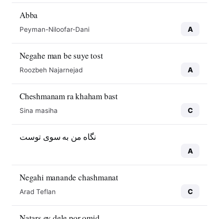
Abba
A
Peyman-Niloofar-Dani
Negahe man be suye tost
A
Roozbeh Najarnejad
Cheshmanam ra khaham bast
C
Sina masiha
نگاه من به سوی توست
A
Negahi manande chashmanat
C
Arad Teflan
Natars ey dele por omid