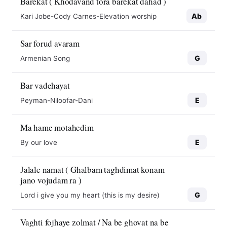
Barekat ( Khodavand tora barekat dahad )
Ab
Kari Jobe-Cody Carnes-Elevation worship
Sar forud avaram
G
Armenian Song
Bar vadehayat
E
Peyman-Niloofar-Dani
Ma hame motahedim
E
By our love
Jalale namat ( Ghalbam taghdimat konam
jano vojudam ra )
G
Lord i give you my heart (this is my desire)
Vaghti fojhaye zolmat / Na be ghovat na be