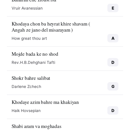
E
Vruir Avanessian
Khodaya chon ba heyrat khire shavam (
Angah ze jano del misarayam )
A
How great thou art
Mojde bada ke no shod
D
Rev.H.B.Dehghani Tafti
Shokr bahre salibat
G
Darlene Zchech
Khodaye azim bahre ma khakiyan
D
Haik Hovsepian
Shabi aram va moghadas