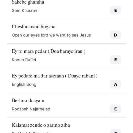
Sahebe ghamha
E
Sam Khosravi
Cheshmanam bogsha
D
Open our eyes lord we want to see Jesus
Ey to mara pedar ( Doa baraye iran )
E
Kaveh Rafiei
Ey pedare ma dar aseman ( Doaye rabani )
A
English Song
Beshno doayam
E
Roozbeh Najarnejad
Kalamat zende o zarino ziba