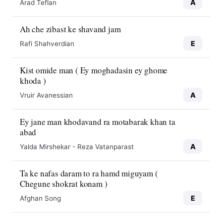
A
Arad Teflan
Ah che zibast ke shavand jam
E
Rafi Shahverdian
Kist omide man ( Ey moghadasin ey ghome
khoda )
A
Vruir Avanessian
Ey jane man khodavand ra motabarak khan ta
abad
A
Yalda Mirshekar - Reza Vatanparast
Ta ke nafas daram to ra hamd miguyam (
Chegune shokrat konam )
E
Afghan Song