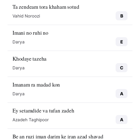
Ta zendeam tora khaham sotud
B
Vahid Noroozi
Imani no ruhi no
E
Darya
Khodaye tazeha
C
Darya
Imanam ra madad kon
A
Darya
Ey setamdide va tufan zadeh
A
Azadeh Taghipoor
Be an ruzi iman darim ke iran azad shavad