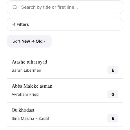
Filters
Sort:
New → Old
Atashe ruhat ayad
E
Sarah Liberman
Abba Maleke asman
G
Avraham Fried
Ou khodast
E
Sina Masiha - Sadaf