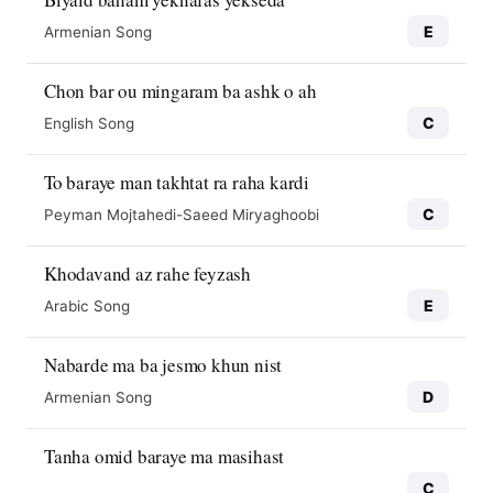
E
Armenian Song
Chon bar ou mingaram ba ashk o ah
C
English Song
To baraye man takhtat ra raha kardi
C
Peyman Mojtahedi-Saeed Miryaghoobi
Khodavand az rahe feyzash
E
Arabic Song
Nabarde ma ba jesmo khun nist
D
Armenian Song
Tanha omid baraye ma masihast
C