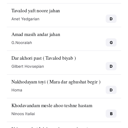
Tavalod yaft noore jahan
D
Anet Yedgarian
Amad masih andar jahan
G
G.Nooralah
Dar akhori past ( Tavalod biyab )
D
Gilbert Hovsepian
Nakhodayam toyi ( Mara dar aghushat begir )
D
Homa
Khodavandam mesle ahoo teshne hastam
B
Ninoos Italiai