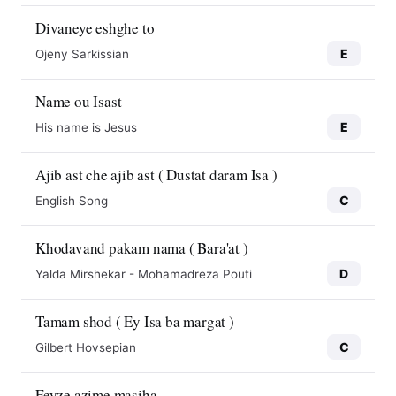
Divaneye eshghe to
E
Ojeny Sarkissian
Name ou Isast
E
His name is Jesus
Ajib ast che ajib ast ( Dustat daram Isa )
C
English Song
Khodavand pakam nama ( Bara'at )
D
Yalda Mirshekar - Mohamadreza Pouti
Tamam shod ( Ey Isa ba margat )
C
Gilbert Hovsepian
Feyze azime masiha