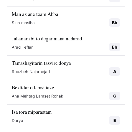
Man az ane toam Abba
Bb
Sina masiha
Jahanam bi to degar mana nadarad
Eb
Arad Teflan
Tamashayitarin tasvire donya
A
Roozbeh Najarnejad
Be didar o lamsi taze
G
Ana Mehtag Lamset Rohak
Isa tora miparastam
E
Darya