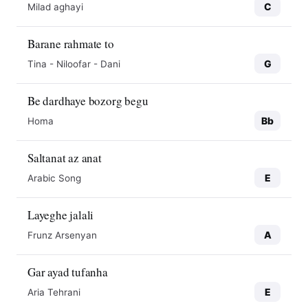
C
Milad aghayi
Barane rahmate to
G
Tina - Niloofar - Dani
Be dardhaye bozorg begu
Bb
Homa
Saltanat az anat
E
Arabic Song
Layeghe jalali
A
Frunz Arsenyan
Gar ayad tufanha
E
Aria Tehrani