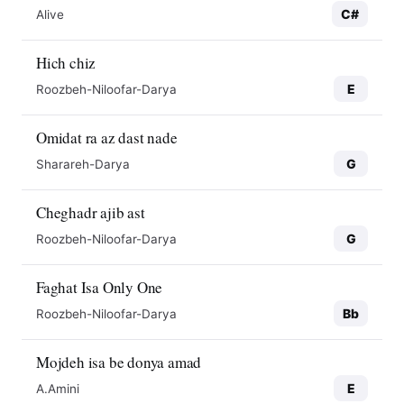
C#
Alive
Hich chiz
E
Roozbeh-Niloofar-Darya
Omidat ra az dast nade
G
Sharareh-Darya
Cheghadr ajib ast
G
Roozbeh-Niloofar-Darya
Faghat Isa Only One
Bb
Roozbeh-Niloofar-Darya
Mojdeh isa be donya amad
E
A.Amini