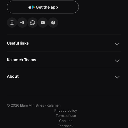
Get the app
Useful links
Kalameh Teams
About
© 2026 Elam Ministries · Kalameh
Privacy policy
Terms of use
Cookies
10
10
Feedback