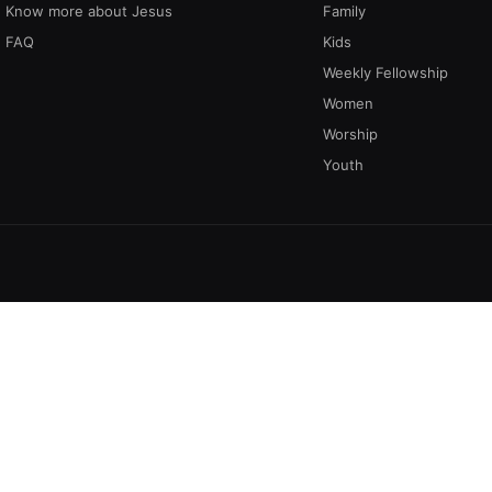
Know more about Jesus
Family
FAQ
Kids
Weekly Fellowship
Women
Worship
Youth