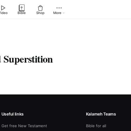
Video
Bible
Shop
More
 Superstition
Useful links
Kalameh Teams
Get free New Testament
Bible for all