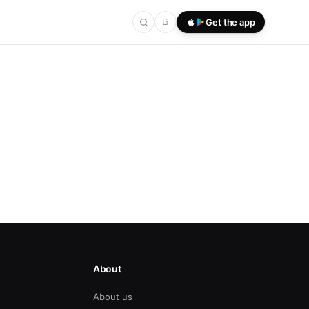
فا
Get the app
About
About us