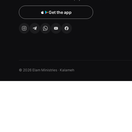
Get the app
© 2026 Elam Ministries · Kalameh