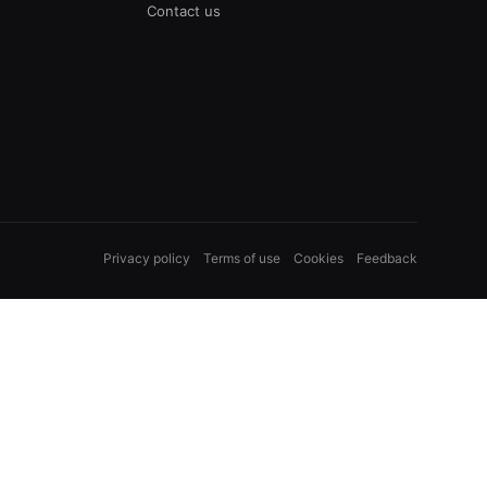
Contact us
Privacy policy
Terms of use
Cookies
Feedback