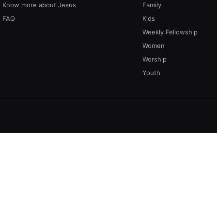
Know more about Jesus
Family
FAQ
Kids
Weekly Fellowship
Women
Worship
Youth