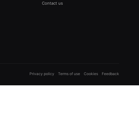
Contact us
Privacy policy
Terms of use
Cookies
Feedback