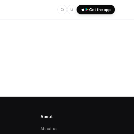
فا
Get the app
About
About us