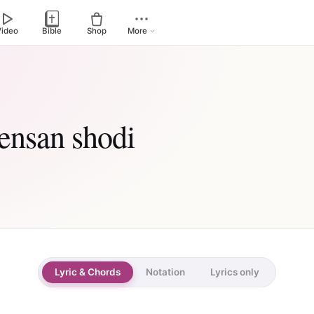
Video
Bible
Shop
More
 ensan shodi
Lyric & Chords
Notation
Lyrics only