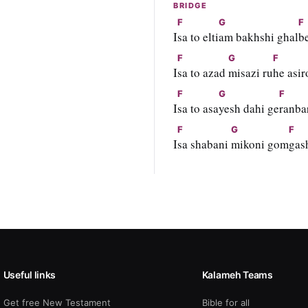
BRIDGE
F
G
F
I
sa to elti
am bakhshi ghal
b
F
G
F
I
sa to azad 
misazi ru
he asir
F
G
F
I
sa to asa
yesh dahi ge
ranba
F
G
F
I
sa shabani 
mikoni gom
gash
Useful links
Kalameh Teams
Get free New Testament
Bible for all