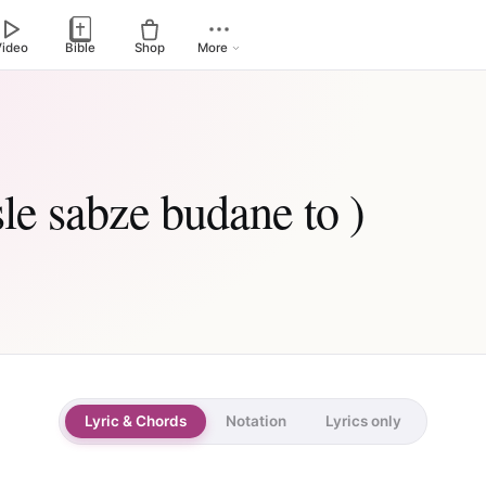
Video
Bible
Shop
More
sle sabze budane to )
Lyric & Chords
Notation
Lyrics only