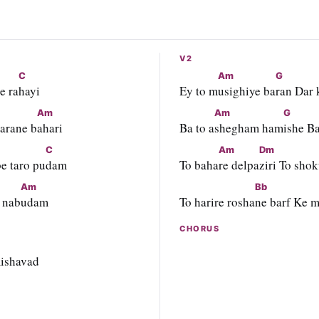
V2
C
Am
G
e ra
hayi
Ey to m
usighiye ba
ran Dar 
Am
Am
G
barane b
ahari
Ba to a
shegham ham
ishe Ba
C
Am
Dm
e taro pu
dam
To baha
re delpa
ziri To shok
Am
Bb
 nab
udam
To harire rosha
ne barf Ke m
CHORUS
mishavad