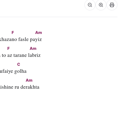
F
Am
khaza
no fasle pa
yiz
F
Am
 to 
az tarane l
abriz
C
ufaiye g
olha
Am
ishine ru de
rakhta