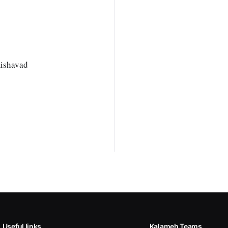
mishavad
Useful links
Kalameh Teams