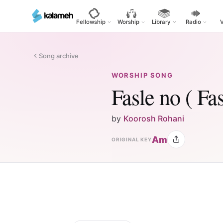
Skip
to
Fellowship
Worship
Library
Radio
main
content
Song archive
WORSHIP SONG
Fasle no ( Fa
by
Koorosh Rohani
Am
ORIGINAL KEY