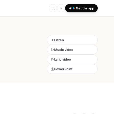
فا
Get the app
Listen
Music video
Lyric video
PowerPoint