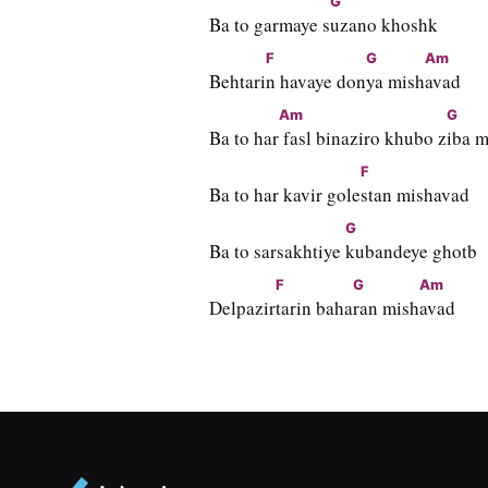
G
Ba to garmaye s
uzano khoshk
F
G
Am
Behtari
n havaye don
ya mish
avad
Am
G
Ba to har
 fasl binaziro khubo z
iba 
F
Ba to har kavir gole
stan mishavad
G
Ba to sarsakhtiye 
kubandeye ghotb
F
G
Am
Delpazir
tarin baha
ran mish
avad