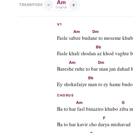
Am
−
+
TRANSPOSE
Original
V1
Am
Dm
Fasle sa
bze buda
ne to moseme khub
Bb
Fasle khali shodan
 az khod vaghte 
Am
Dm
Bares
he ruhe to bar
 man jan dahad b
Bb
Ey shokufaiye 
man to ey hame budo
CHORUS
Am
G
Ba to har
 fasl binaziro khubo z
iba 
F
Ba to har kavir cho da
rya mishavad