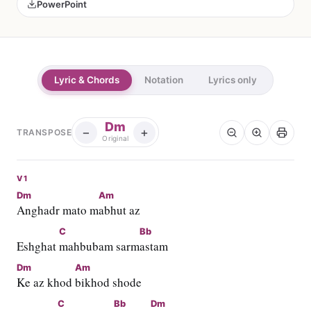
PowerPoint
Lyric & Chords
Notation
Lyrics only
Dm
−
+
TRANSPOSE
Original
V1
Dm
Am
Anghadr mato m
abhut az
C
Bb
Eshghat 
mahbubam sarm
astam
Dm
Am
Ke az khod 
bikhod shode
C
Bb
Dm