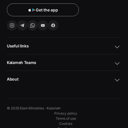
Get the app
Useful links
Kalameh Teams
About
© 2026 Elam Ministries · Kalameh
Privacy policy
Terms of use
Cookies