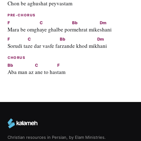
Chon be
 aghushat p
eyvasta
m
PRE-CHORUS
F
C
Bb
Dm
Mara be omgh
aye ghalbe por
mehrat mike
shani
F
C
Bb
Dm
Sorudi ta
ze dar vasfe fa
rzande khod mik
hani
CHORUS
Bb
C
F
Aba man az 
ane to has
tam
Christian resources in Persian, by Elam Ministries.