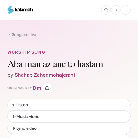
Skip
فا
to
main
content
Song archive
WORSHIP SONG
Aba man az ane to hastam
by
Shahab Zahedmohajerani
Dm
ORIGINAL KEY
Listen
Music video
Lyric video