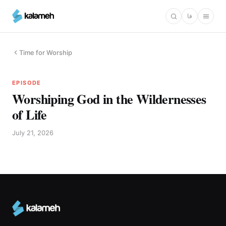
Skip
فا
to
main
content
Time for Worship
EPISODE
Worshiping God in the Wildernesses
of Life
July 21, 2026