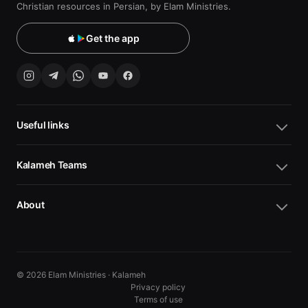
Christian resources in Persian, by Elam Ministries.
Get the app
Useful links
Kalameh Teams
About
© 2026 Elam Ministries · Kalameh
Privacy policy
Terms of use