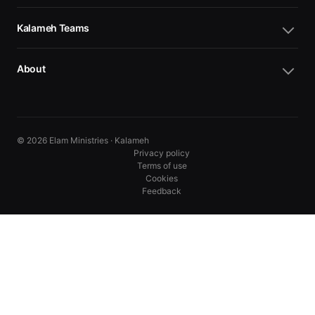
Kalameh Teams
About
© 2026 Elam Ministries · Kalameh
Privacy policy
Terms of use
Cookies
Feedback
10
10