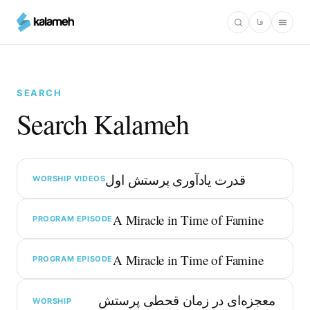
Skip
فا
to
main
content
SEARCH
Search Kalameh
قدرت یادآوری پرستش اول
WORSHIP VIDEOS
A Miracle in Time of Famine
PROGRAM EPISODE
A Miracle in Time of Famine
PROGRAM EPISODE
معجزه‌ای در زمان قحطی پرستش
WORSHIP