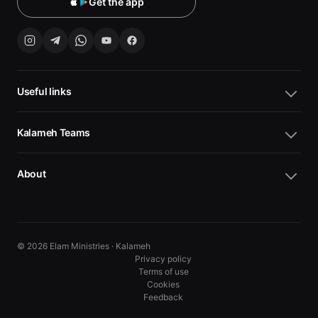
Get the app
Useful links
Kalameh Teams
About
© 2026 Elam Ministries · Kalameh
Privacy policy
Terms of use
Cookies
10
10
Feedback