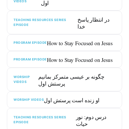
VIDEOS
اول
در انتظار پاسخ
TEACHING RESOURCES SERIES
EPISODE
خدا
How to Stay Focused on Jesus
PROGRAM EPISODE
How to Stay Focused on Jesus
PROGRAM EPISODE
چگونه بر عیسی متمرکز بمانیم
WORSHIP
VIDEOS
پرستش اول
او زنده است پرستش اول
WORSHIP VIDEOS
درس دوم: نور
TEACHING RESOURCES SERIES
EPISODE
حیات