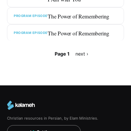
The Power of Remembering
PROGRAM EPISODE
The Power of Remembering
PROGRAM EPISODE
Pagination
Page 1
Next
next ›
page
Christian resources in Persian, by Elam Ministries.