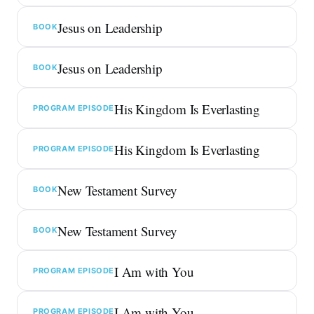
Jesus on Leadership
BOOK
Jesus on Leadership
BOOK
His Kingdom Is Everlasting
PROGRAM EPISODE
His Kingdom Is Everlasting
PROGRAM EPISODE
New Testament Survey
BOOK
New Testament Survey
BOOK
I Am with You
PROGRAM EPISODE
I Am with You
PROGRAM EPISODE