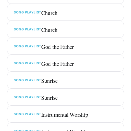
Church
SONG PLAYLIST
Church
SONG PLAYLIST
God the Father
SONG PLAYLIST
God the Father
SONG PLAYLIST
Sunrise
SONG PLAYLIST
Sunrise
SONG PLAYLIST
Instrumental Worship
SONG PLAYLIST
SONG PLAYLIST