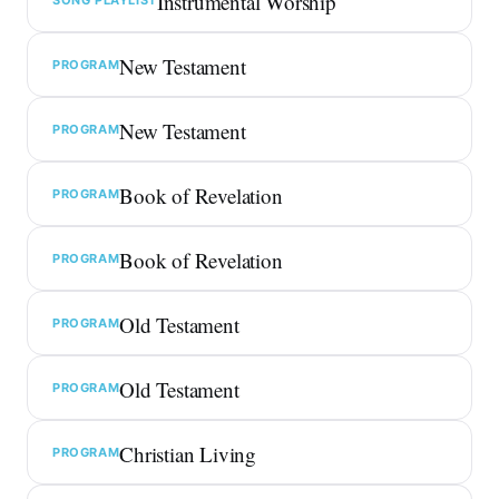
Instrumental Worship
New Testament
PROGRAM
New Testament
PROGRAM
Book of Revelation
PROGRAM
Book of Revelation
PROGRAM
Old Testament
PROGRAM
Old Testament
PROGRAM
Christian Living
PROGRAM