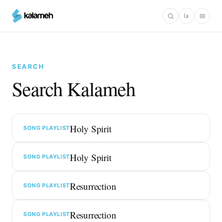
Skip
فا
to
main
content
SEARCH
Search Kalameh
Holy Spirit
SONG PLAYLIST
Holy Spirit
SONG PLAYLIST
Resurrection
SONG PLAYLIST
Resurrection
SONG PLAYLIST