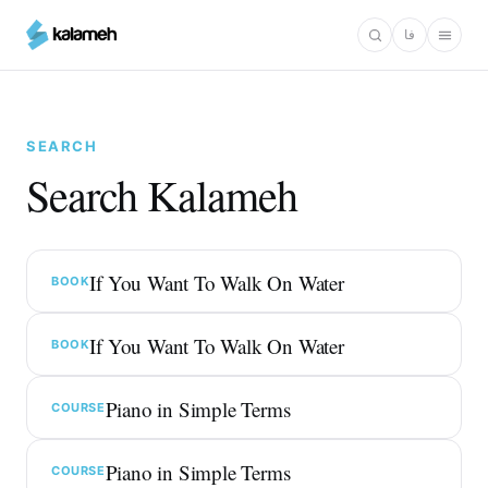
Skip
فا
to
main
content
SEARCH
Search Kalameh
If You Want To Walk On Water
BOOK
If You Want To Walk On Water
BOOK
Piano in Simple Terms
COURSE
Piano in Simple Terms
COURSE