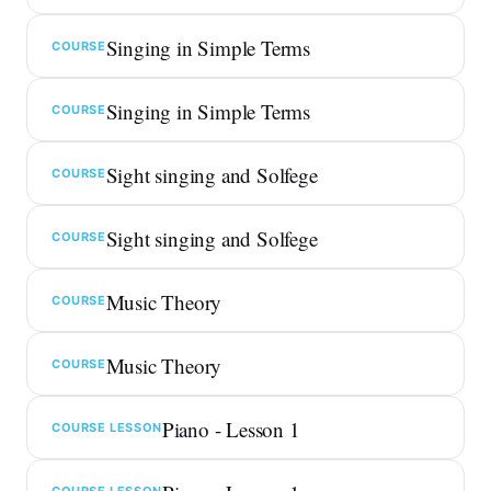
Singing in Simple Terms
COURSE
Singing in Simple Terms
COURSE
Sight singing and Solfege
COURSE
Sight singing and Solfege
COURSE
Music Theory
COURSE
Music Theory
COURSE
Piano - Lesson 1
COURSE LESSON
COURSE LESSON