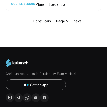
Piano - Lesson 5
COURSE LESSON
Pagination
Previous
‹ previous
Page 2
Next
next ›
page
page
Christian resources in Persian, by Elam Ministries.
Get the app