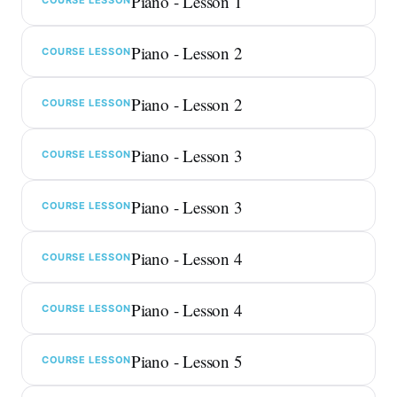
Piano - Lesson 1
Piano - Lesson 2
COURSE LESSON
Piano - Lesson 2
COURSE LESSON
Piano - Lesson 3
COURSE LESSON
Piano - Lesson 3
COURSE LESSON
Piano - Lesson 4
COURSE LESSON
Piano - Lesson 4
COURSE LESSON
Piano - Lesson 5
COURSE LESSON