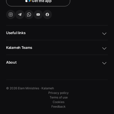
Get the app
Useful links
Kalameh Teams
About
© 2026 Elam Ministries · Kalameh
Privacy policy
Terms of use
Cookies
10
10
Feedback