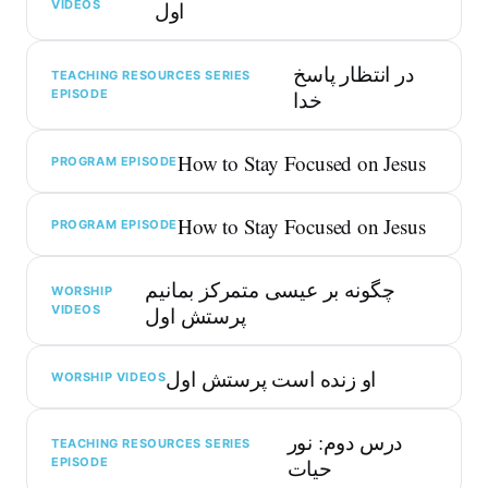
VIDEOS
اول
در انتظار پاسخ
TEACHING RESOURCES SERIES
EPISODE
خدا
How to Stay Focused on Jesus
PROGRAM EPISODE
How to Stay Focused on Jesus
PROGRAM EPISODE
چگونه بر عیسی متمرکز بمانیم
WORSHIP
VIDEOS
پرستش اول
او زنده است پرستش اول
WORSHIP VIDEOS
درس دوم: نور
TEACHING RESOURCES SERIES
EPISODE
حیات