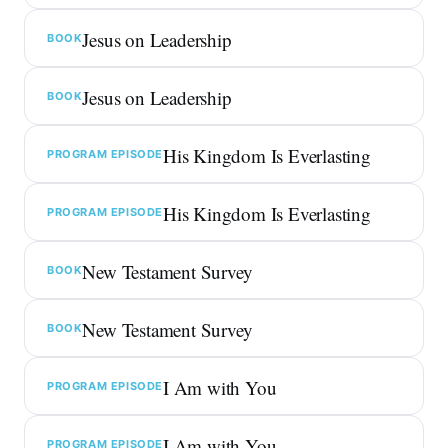
Jesus on Leadership
BOOK
Jesus on Leadership
BOOK
His Kingdom Is Everlasting
PROGRAM EPISODE
His Kingdom Is Everlasting
PROGRAM EPISODE
New Testament Survey
BOOK
New Testament Survey
BOOK
I Am with You
PROGRAM EPISODE
I Am with You
PROGRAM EPISODE