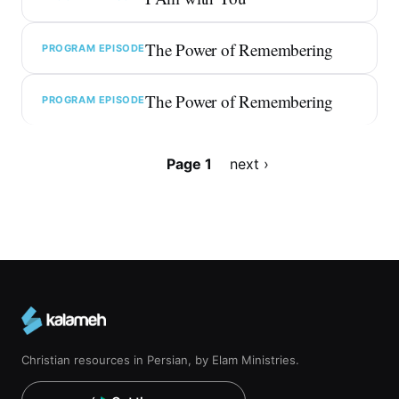
The Power of Remembering
PROGRAM EPISODE
The Power of Remembering
PROGRAM EPISODE
Pagination
Page 1
Next
next ›
page
Christian resources in Persian, by Elam Ministries.