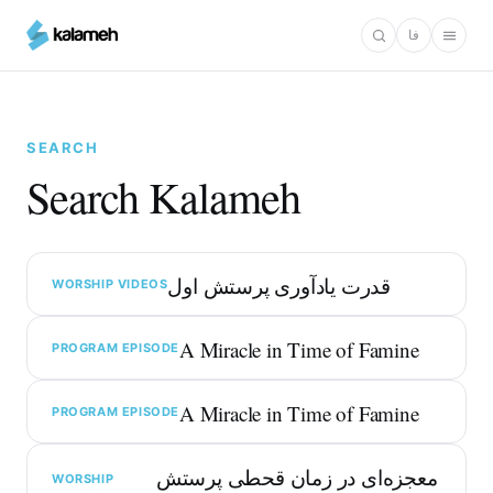
Skip
فا
to
main
content
SEARCH
Search Kalameh
قدرت یادآوری پرستش اول
WORSHIP VIDEOS
A Miracle in Time of Famine
PROGRAM EPISODE
A Miracle in Time of Famine
PROGRAM EPISODE
معجزه‌ای در زمان قحطی پرستش
WORSHIP