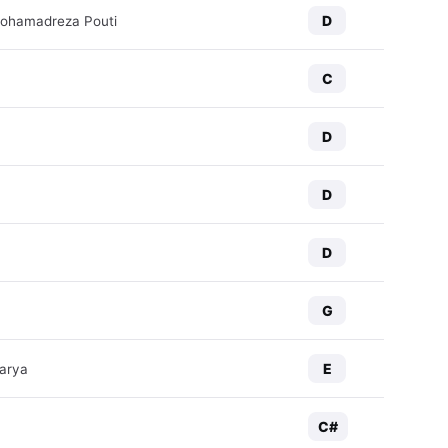
D
Mohamadreza Pouti
C
D
D
D
G
E
arya
C#