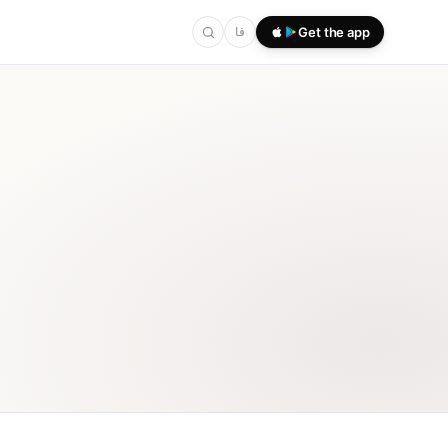
فا
Get the app