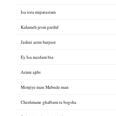
Isa tora miparastam
Kalameh jesm gardid
Jashni azim barpast
Ey Isa nazdam bia
Azimi ajibi
Monjiye man Mabude man
Cheshmane ghalbam ra bogsha