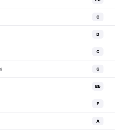
C
D
C
G
ni
Bb
E
A