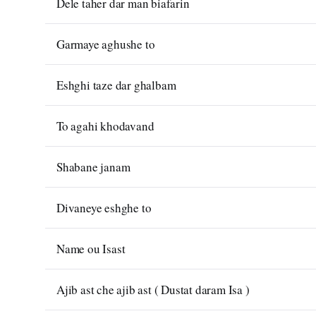
Dele taher dar man biafarin
Garmaye aghushe to
Eshghi taze dar ghalbam
To agahi khodavand
Shabane janam
Divaneye eshghe to
Name ou Isast
Ajib ast che ajib ast ( Dustat daram Isa )