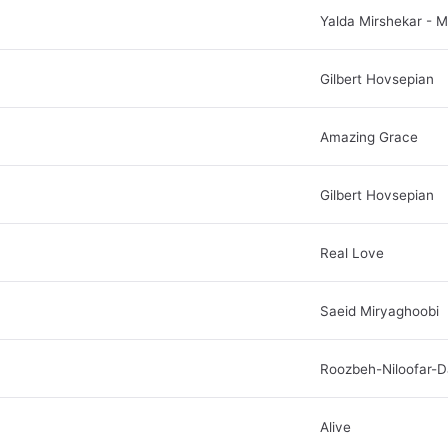
Yalda Mirshekar - 
Gilbert Hovsepian
Amazing Grace
Gilbert Hovsepian
Real Love
Saeid Miryaghoobi
Roozbeh-Niloofar-D
Alive