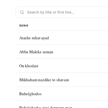
SONG
Atashe ruhat ayad
Abba Maleke asman
Ou khodast
Mikhaham nazdike to shavam
Ruholghodos
Ruholghodos toyi darmane man