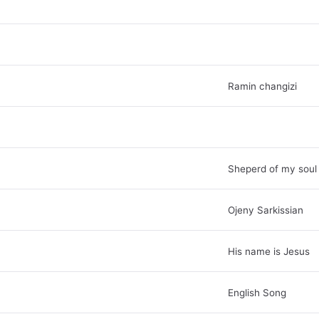
Ramin changizi
Sheperd of my soul
Ojeny Sarkissian
His name is Jesus
English Song