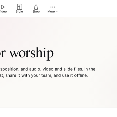
Video
Bible
Shop
More
or worship
osition, and audio, video and slide files. In the
 share it with your team, and use it offline.