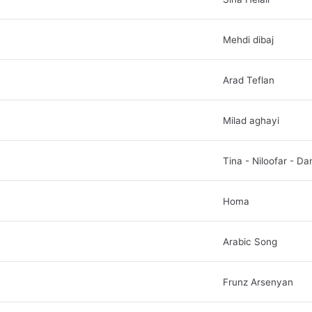
Mehdi dibaj
Arad Teflan
Milad aghayi
Tina - Niloofar - Da
Homa
Arabic Song
Frunz Arsenyan