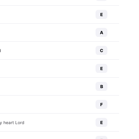
E
A
C
d
E
B
F
E
y heart Lord