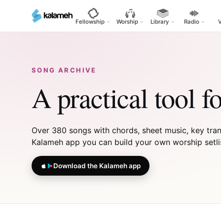
Skip
to
Fellowship
Worship
Library
Radio
main
content
SONG ARCHIVE
A practical tool f
Over 380 songs with chords, sheet music, key transp
Kalameh app you can build your own worship setlist,
Download the Kalameh app