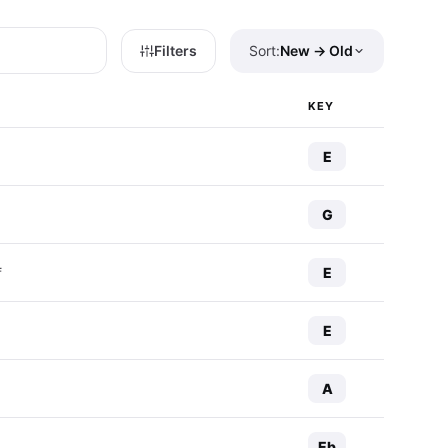
Filters
Sort:
New → Old
KEY
E
G
E
f
E
A
Eb