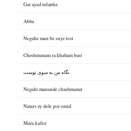
Gar ayad tufanha
Abba
Negahe man be suye tost
Cheshmanam ra khaham bast
نگاه من به سوی توست
Negahi manande chashmanat
Natars ey dele por omid
Mara kafist