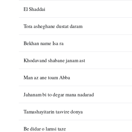
El Shaddai
Tora asheghane dustat daram
Bekhan name Isa ra
Khodavand shabane janam ast
Man az ane toam Abba
Jahanam bi to degar mana nadarad
Tamashayitarin tasvire donya
Be didar o lamsi taze