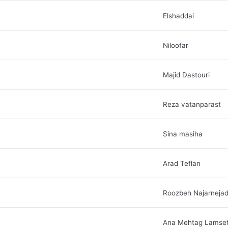
Elshaddai
Niloofar
Majid Dastouri
Reza vatanparast
Sina masiha
Arad Teflan
Roozbeh Najarneja
Ana Mehtag Lamse