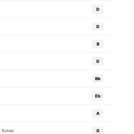
D
D
B
D
Bb
Eb
A
d
G
t Rohak