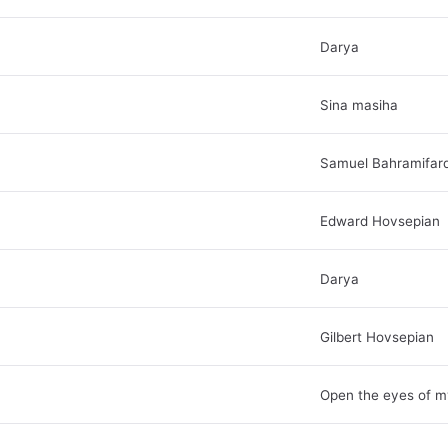
Darya
Sina masiha
Samuel Bahramifar
Edward Hovsepian
Darya
Gilbert Hovsepian
Open the eyes of m