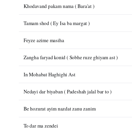
Khodavand pakam nama ( Bara'at )
Tamam shod ( Ey Isa ba margat )
Feyze azime masiha
Zangha faryad konid ( Sobhe ruze ghiyam ast )
In Mohabat Haghighi Ast
Nedayi dar biyaban ( Padeshah jalal bar to )
Be hozurat ayim nazdat zanu zanim
To dar ma zendei