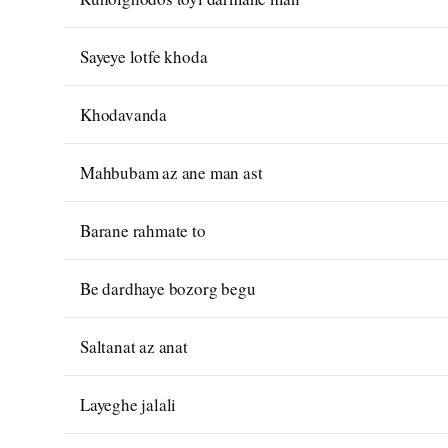
Sayeye lotfe khoda
Khodavanda
Mahbubam az ane man ast
Barane rahmate to
Be dardhaye bozorg begu
Saltanat az anat
Layeghe jalali