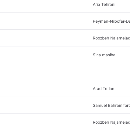
Aria Tehrani
Peyman-Niloofar-D
Roozbeh Najarneja
Sina masiha
Arad Teflan
Samuel Bahramifar
Roozbeh Najarneja