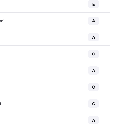
E
A
ani
A
d
C
A
C
C
d
A
d