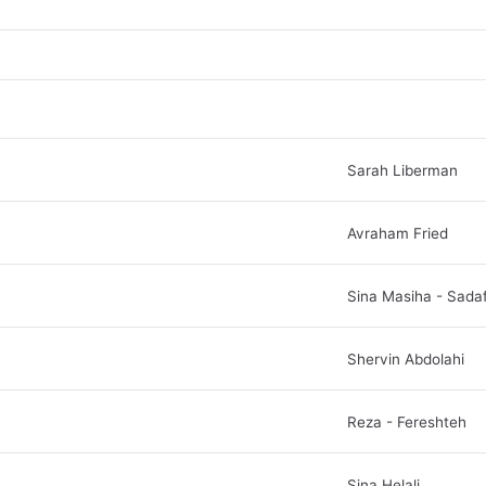
Sarah Liberman
Avraham Fried
Sina Masiha - Sada
Shervin Abdolahi
Reza - Fereshteh
Sina Helali