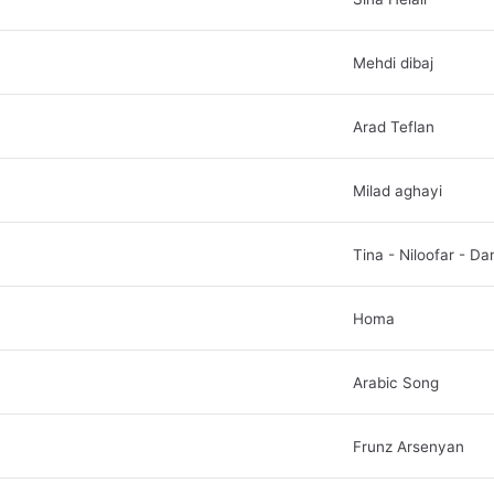
Mehdi dibaj
Arad Teflan
Milad aghayi
Tina - Niloofar - Da
Homa
Arabic Song
Frunz Arsenyan