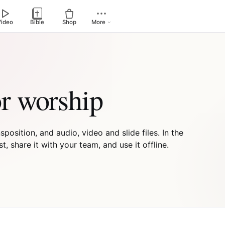
Video
Bible
Shop
More
or worship
osition, and audio, video and slide files. In the
 share it with your team, and use it offline.