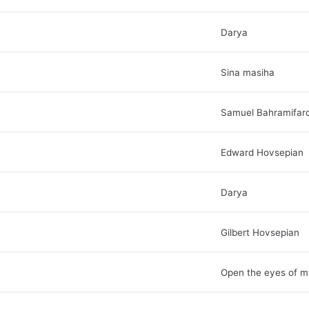
Darya
Sina masiha
Samuel Bahramifar
Edward Hovsepian
Darya
Gilbert Hovsepian
Open the eyes of m