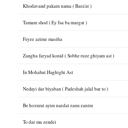
Khodavand pakam nama ( Bara'at )
Tamam shod ( Ey Isa ba margat )
Feyze azime masiha
Zangha faryad konid ( Sobhe ruze ghiyam ast )
In Mohabat Haghighi Ast
Nedayi dar biyaban ( Padeshah jalal bar to )
Be hozurat ayim nazdat zanu zanim
To dar ma zendei