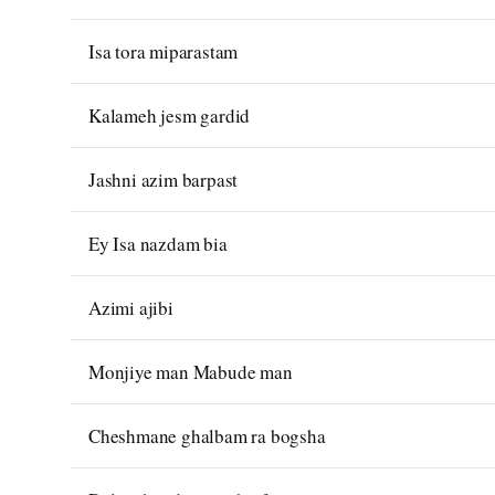
Isa tora miparastam
Kalameh jesm gardid
Jashni azim barpast
Ey Isa nazdam bia
Azimi ajibi
Monjiye man Mabude man
Cheshmane ghalbam ra bogsha