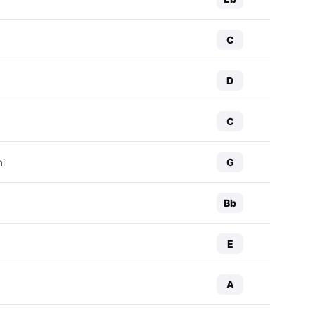
C
D
C
G
ni
Bb
E
A