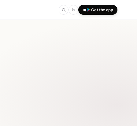
فا
Get the app