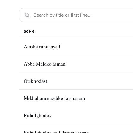
SONG
Atashe ruhat ayad
Abba Maleke asman
Ou khodast
Mikhaham nazdike to shavam
Ruholghodos
Ruholghodos toyi darmane man