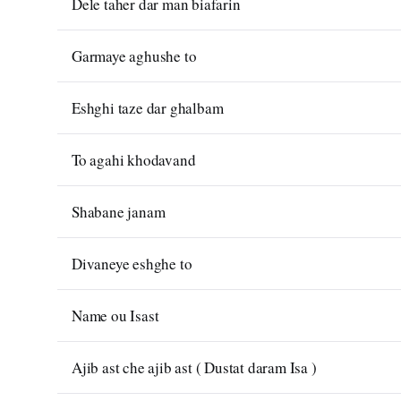
Dele taher dar man biafarin
Garmaye aghushe to
Eshghi taze dar ghalbam
To agahi khodavand
Shabane janam
Divaneye eshghe to
Name ou Isast
Ajib ast che ajib ast ( Dustat daram Isa )