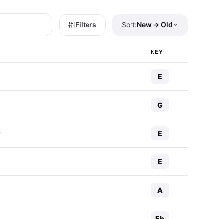
Filters
Sort:
New → Old
KEY
E
G
E
f
E
A
Eb