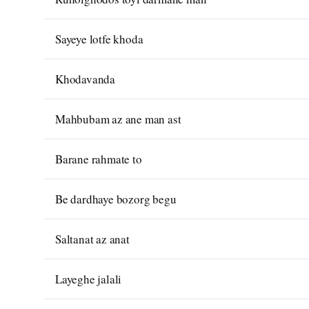
Sayeye lotfe khoda
Khodavanda
Mahbubam az ane man ast
Barane rahmate to
Be dardhaye bozorg begu
Saltanat az anat
Layeghe jalali