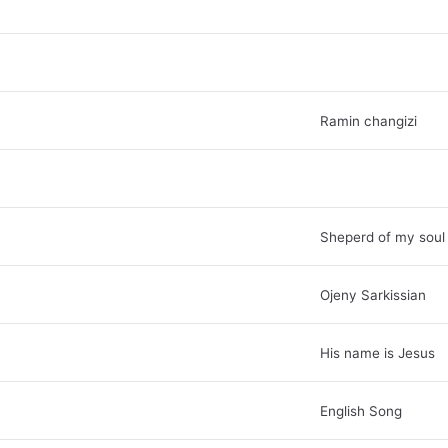
Ramin changizi
Sheperd of my soul
Ojeny Sarkissian
His name is Jesus
English Song