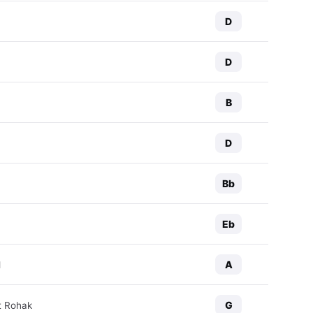
D
D
B
D
Bb
Eb
A
d
G
t Rohak