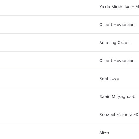
Yalda Mirshekar - 
Gilbert Hovsepian
Amazing Grace
Gilbert Hovsepian
Real Love
Saeid Miryaghoobi
Roozbeh-Niloofar-D
Alive