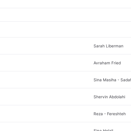
Sarah Liberman
Avraham Fried
Sina Masiha - Sada
Shervin Abdolahi
Reza - Fereshteh
Sina Helali