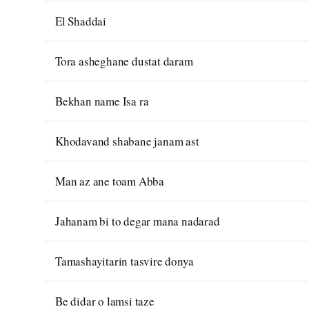
El Shaddai
Tora asheghane dustat daram
Bekhan name Isa ra
Khodavand shabane janam ast
Man az ane toam Abba
Jahanam bi to degar mana nadarad
Tamashayitarin tasvire donya
Be didar o lamsi taze