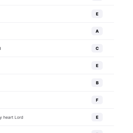
E
A
C
d
E
B
F
E
y heart Lord