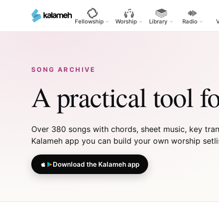
Skip
to
Fellowship
Worship
Library
Radio
main
content
SONG ARCHIVE
A practical tool f
Over 380 songs with chords, sheet music, key transp
Kalameh app you can build your own worship setlist,
Download the Kalameh app