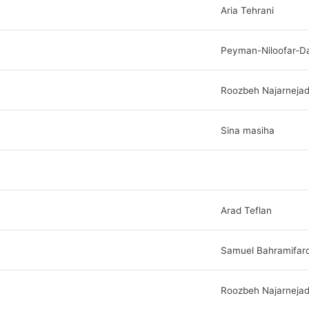
Aria Tehrani
Peyman-Niloofar-D
Roozbeh Najarneja
Sina masiha
Arad Teflan
Samuel Bahramifar
Roozbeh Najarneja