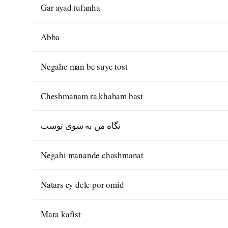
Gar ayad tufanha
Abba
Negahe man be suye tost
Cheshmanam ra khaham bast
نگاه من به سوی توست
Negahi manande chashmanat
Natars ey dele por omid
Mara kafist