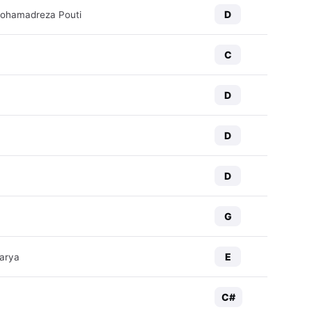
D
Mohamadreza Pouti
C
D
D
D
G
E
arya
C#