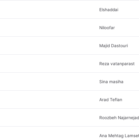
Elshaddai
Niloofar
Majid Dastouri
Reza vatanparast
Sina masiha
Arad Teflan
Roozbeh Najarneja
Ana Mehtag Lamse