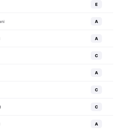
E
A
ani
A
d
C
A
C
C
d
A
d