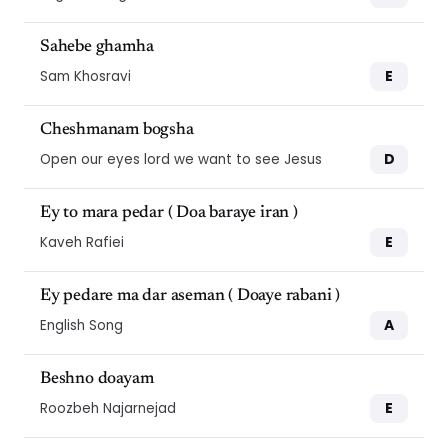
Sahebe ghamha
E
Sam Khosravi
Cheshmanam bogsha
D
Open our eyes lord we want to see Jesus
Ey to mara pedar ( Doa baraye iran )
E
Kaveh Rafiei
Ey pedare ma dar aseman ( Doaye rabani )
A
English Song
Beshno doayam
E
Roozbeh Najarnejad