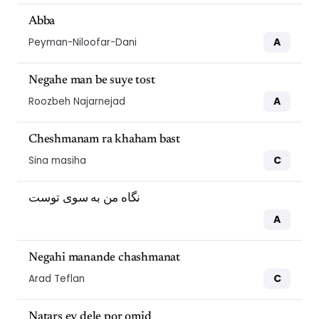
Abba
A
Peyman-Niloofar-Dani
Negahe man be suye tost
A
Roozbeh Najarnejad
Cheshmanam ra khaham bast
C
Sina masiha
نگاه من به سوی توست
A
Negahi manande chashmanat
C
Arad Teflan
Natars ey dele por omid