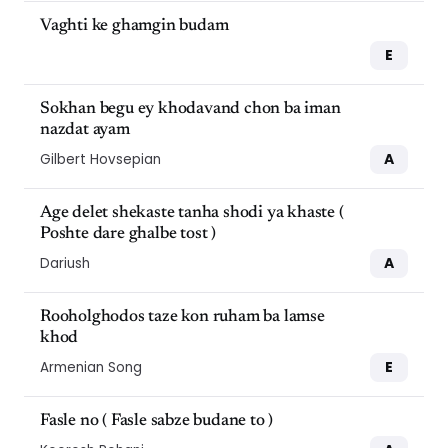
Vaghti ke ghamgin budam
E
Sokhan begu ey khodavand chon ba iman
nazdat ayam
A
Gilbert Hovsepian
Age delet shekaste tanha shodi ya khaste (
Poshte dare ghalbe tost )
A
Dariush
Rooholghodos taze kon ruham ba lamse
khod
E
Armenian Song
Fasle no ( Fasle sabze budane to )