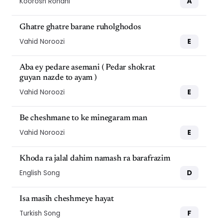
A
Koorosh Rohani
Ghatre ghatre barane ruholghodos
E
Vahid Noroozi
Aba ey pedare asemani ( Pedar shokrat
guyan nazde to ayam )
E
Vahid Noroozi
Be cheshmane to ke minegaram man
E
Vahid Noroozi
Khoda ra jalal dahim namash ra barafrazim
D
English Song
Isa masih cheshmeye hayat
F
Turkish Song