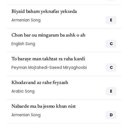
Biyaid baham yeknafas yekseda
E
Armenian Song
Chon bar ou mingaram ba ashk o ah
C
English Song
To baraye man takhtat ra raha kardi
C
Peyman Mojtahedi-Saeed Miryaghoobi
Khodavand az rahe feyzash
E
Arabic Song
Nabarde ma ba jesmo khun nist
D
Armenian Song