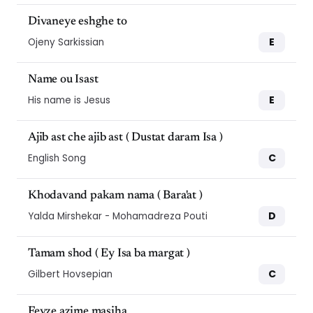
Divaneye eshghe to
E
Ojeny Sarkissian
Name ou Isast
E
His name is Jesus
Ajib ast che ajib ast ( Dustat daram Isa )
C
English Song
Khodavand pakam nama ( Bara'at )
D
Yalda Mirshekar - Mohamadreza Pouti
Tamam shod ( Ey Isa ba margat )
C
Gilbert Hovsepian
Feyze azime masiha