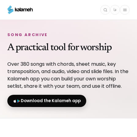
Skip
فا
to
main
content
SONG ARCHIVE
A practical tool for worship
Over 380 songs with chords, sheet music, key
transposition, and audio, video and slide files. In the
Kalameh app you can build your own worship
setlist, share it with your team, and use it offline.
Download the Kalameh app