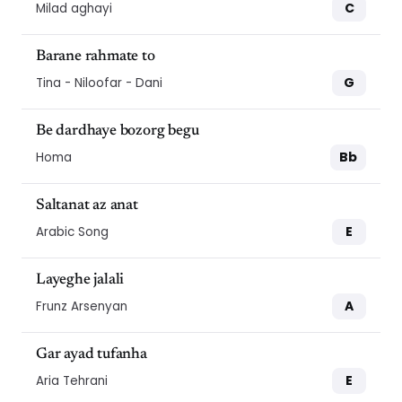
C
Milad aghayi
Barane rahmate to
G
Tina - Niloofar - Dani
Be dardhaye bozorg begu
Bb
Homa
Saltanat az anat
E
Arabic Song
Layeghe jalali
A
Frunz Arsenyan
Gar ayad tufanha
E
Aria Tehrani