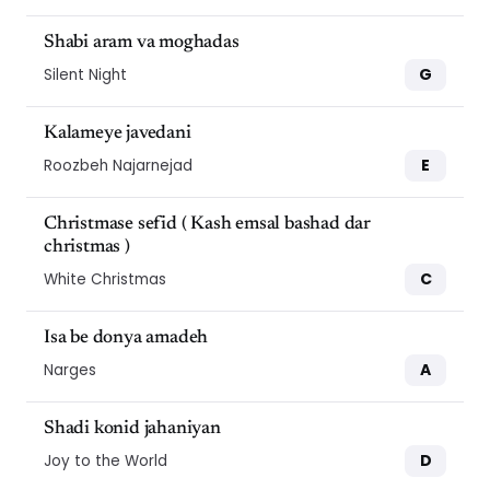
Shabi aram va moghadas
G
Silent Night
Kalameye javedani
E
Roozbeh Najarnejad
Christmase sefid ( Kash emsal bashad dar
christmas )
C
White Christmas
Isa be donya amadeh
A
Narges
Shadi konid jahaniyan
D
Joy to the World