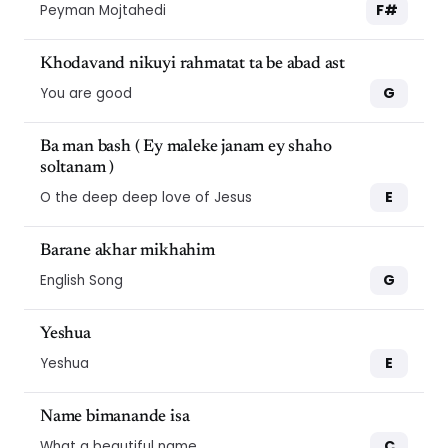
F#
Peyman Mojtahedi
Khodavand nikuyi rahmatat ta be abad ast
G
You are good
Ba man bash ( Ey maleke janam ey shaho
soltanam )
E
O the deep deep love of Jesus
Barane akhar mikhahim
G
English Song
Yeshua
E
Yeshua
Name bimanande isa
C
What a beautiful name