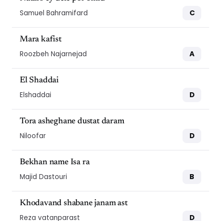
C
Samuel Bahramifard
Mara kafist
A
Roozbeh Najarnejad
El Shaddai
D
Elshaddai
Tora asheghane dustat daram
D
Niloofar
Bekhan name Isa ra
B
Majid Dastouri
Khodavand shabane janam ast
D
Reza vatanparast