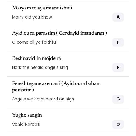
Maryam to aya miandishidi
A
Marry did you know
Ayid ou ra parastim ( Gerdayid imandaran )
F
O come all ye faithful
Beshnavid in mojde ra
F
Hark the herald angels sing
Fereshtegane asemani ( Ayid oura baham
parastim )
G
Angels we have heard on high
Yughe sangin
10
10
G
Vahid Noroozi