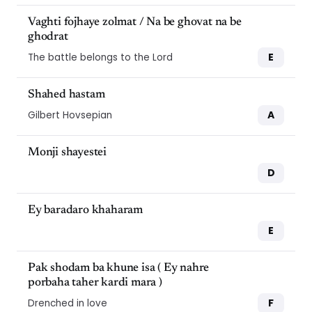
Vaghti fojhaye zolmat / Na be ghovat na be
ghodrat
E
The battle belongs to the Lord
Shahed hastam
A
Gilbert Hovsepian
Monji shayestei
D
Ey baradaro khaharam
E
Pak shodam ba khune isa ( Ey nahre
porbaha taher kardi mara )
F
Drenched in love