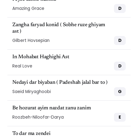
D
Amazing Grace
Zangha faryad konid ( Sobhe ruze ghiyam
ast )
D
Gilbert Hovsepian
In Mohabat Haghighi Ast
D
Real Love
Nedayi dar biyaban ( Padeshah jalal bar to )
G
Saeid Miryaghoobi
Be hozurat ayim nazdat zanu zanim
E
Roozbeh-Niloofar-Darya
To dar ma zendei