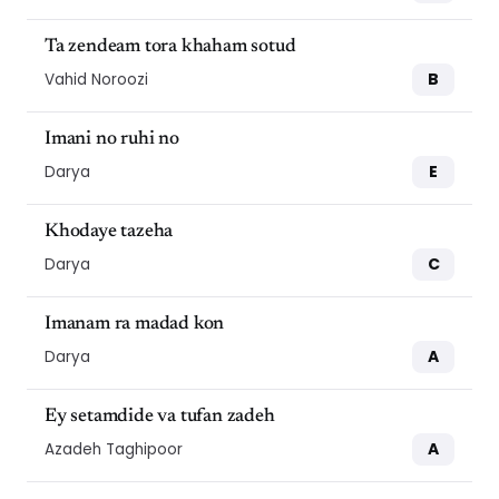
Ta zendeam tora khaham sotud
B
Vahid Noroozi
Imani no ruhi no
E
Darya
Khodaye tazeha
C
Darya
Imanam ra madad kon
A
Darya
Ey setamdide va tufan zadeh
A
Azadeh Taghipoor