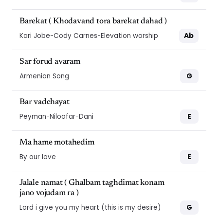
Barekat ( Khodavand tora barekat dahad )
Ab
Kari Jobe-Cody Carnes-Elevation worship
Sar forud avaram
G
Armenian Song
Bar vadehayat
E
Peyman-Niloofar-Dani
Ma hame motahedim
E
By our love
Jalale namat ( Ghalbam taghdimat konam
jano vojudam ra )
G
Lord i give you my heart (this is my desire)