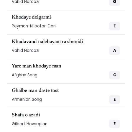
G
Vahid Noroozi
Khodaye delgarmi
E
Peyman-Niloofar-Dani
Khodavand nalehayam ra shenidi
A
Vahid Noroozi
Yare man khodaye man
C
Afghan Song
Ghalbe man daste tost
E
Armenian Song
Shafa o azadi
E
Gilbert Hovsepian