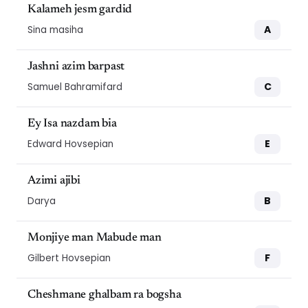
Kalameh jesm gardid
A
Sina masiha
Jashni azim barpast
C
Samuel Bahramifard
Ey Isa nazdam bia
E
Edward Hovsepian
Azimi ajibi
B
Darya
Monjiye man Mabude man
F
Gilbert Hovsepian
Cheshmane ghalbam ra bogsha