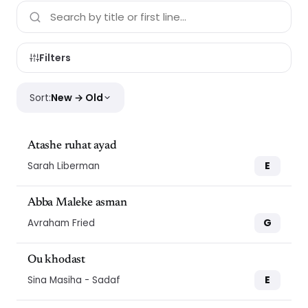
Filters
Sort:
New → Old
Atashe ruhat ayad
E
Sarah Liberman
Abba Maleke asman
G
Avraham Fried
Ou khodast
E
Sina Masiha - Sadaf