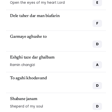
E
Open the eyes of my heart Lord
Dele taher dar man biafarin
F
Garmaye aghushe to
D
Eshghi taze dar ghalbam
A
Ramin changizi
To agahi khodavand
D
Shabane janam
D
Sheperd of my soul