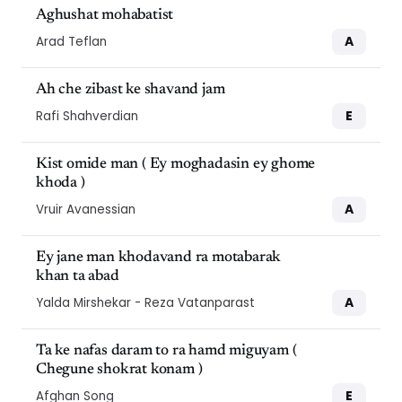
Aghushat mohabatist
A
Arad Teflan
Ah che zibast ke shavand jam
E
Rafi Shahverdian
Kist omide man ( Ey moghadasin ey ghome
khoda )
A
Vruir Avanessian
Ey jane man khodavand ra motabarak
khan ta abad
A
Yalda Mirshekar - Reza Vatanparast
Ta ke nafas daram to ra hamd miguyam (
Chegune shokrat konam )
E
Afghan Song