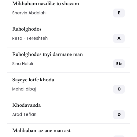
Mikhaham nazdike to shavam
E
Shervin Abdolahi
Ruholghodos
A
Reza - Fereshteh
Ruholghodos toyi darmane man
Eb
Sina Helali
Sayeye lotfe khoda
C
Mehdi dibaj
Khodavanda
D
Arad Teflan
Mahbubam az ane man ast