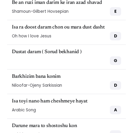
Be an ruzi iman darim ke iran azad shavad
E
Shamoun-Gilbert Hovsepian
Isa ra doost daram chon ou mara dust dasht
D
Oh how I love Jesus
Dustat daram ( Sorud bekhanid )
G
Barkhizim bana konim
D
Niloofar-Ojeny Sarkissian
Isa toyi nano ham cheshmeye hayat
A
Arabic Song
Darune mara to shostoshu kon