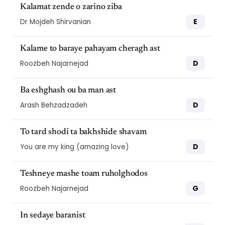
Kalamat zende o zarino ziba
E
Dr Mojdeh Shirvanian
Kalame to baraye pahayam cheragh ast
D
Roozbeh Najarnejad
Ba eshghash ou ba man ast
D
Arash Behzadzadeh
To tard shodi ta bakhshide shavam
D
You are my king (amazing love)
Teshneye mashe toam ruholghodos
G
Roozbeh Najarnejad
In sedaye baranist