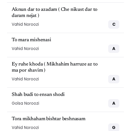
Aknun dar to azadam ( Che nikust dar to
daram nejat )
C
Vahid Noroozi
To mara mishenasi
A
Vahid Noroozi
Ey ruhe khoda ( Mikhahim harruze az to
ma por shavim )
A
Vahid Noroozi
Shah budi to ensan shodi
A
Golsa Noroozi
Tora mikhaham bishtar beshnasam
G
Vahid Noroozi