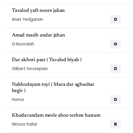
Tavalod yaft noore jahan
D
Anet Yedgarian
Amad masih andar jahan
G
G.Nooralah
Dar akhori past ( Tavalod biyab )
D
Gilbert Hovsepian
Nakhodayam toyi ( Mara dar aghushat
begir )
D
Homa
Khodavandam mesle ahoo teshne hastam
B
Ninoos Italiai