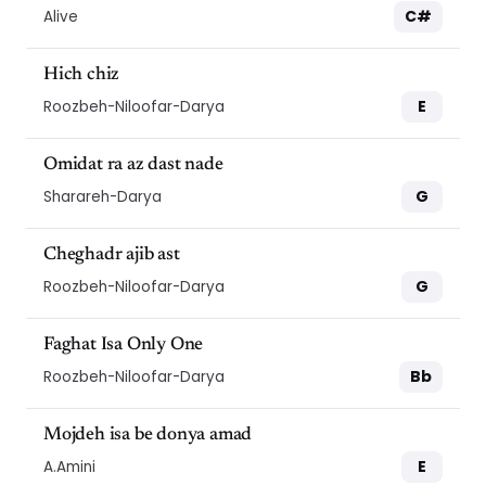
C#
Alive
Hich chiz
E
Roozbeh-Niloofar-Darya
Omidat ra az dast nade
G
Sharareh-Darya
Cheghadr ajib ast
G
Roozbeh-Niloofar-Darya
Faghat Isa Only One
Bb
Roozbeh-Niloofar-Darya
Mojdeh isa be donya amad
E
A.Amini