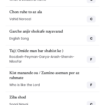
Chon ruhe to az ala
C
Vahid Noroozi
Garche anjir shokufe nayavarad
C
English Song
Taj ( Omide man bar shahist ke )
Roozbeh-Peyman-Darya-Arash-Shervin-
F
Niloofar
Kist manande ou / Zamino aseman por az
rahmate
F
Who is like the Lord
Ziba shod
C
Sogol Navai