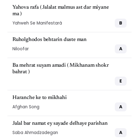
Yahova rafa ( Jalalat malmus ast dar miyane
ma )
B
Yahweh Se Manifestará
Ruholghodos behtarin duste man
A
Niloofar
Ba mehrat suyam amadi ( Mikhanam shokr
bahrat )
E
Haranche ke to mikhahi
A
Afghan Song
Jalal bar namat ey sayade delhaye parishan
A
Saba Ahmadzadegan