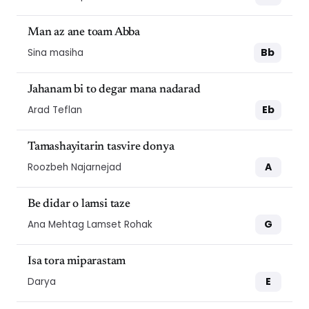
Man az ane toam Abba
Bb
Sina masiha
Jahanam bi to degar mana nadarad
Eb
Arad Teflan
Tamashayitarin tasvire donya
A
Roozbeh Najarnejad
Be didar o lamsi taze
G
Ana Mehtag Lamset Rohak
Isa tora miparastam
E
Darya