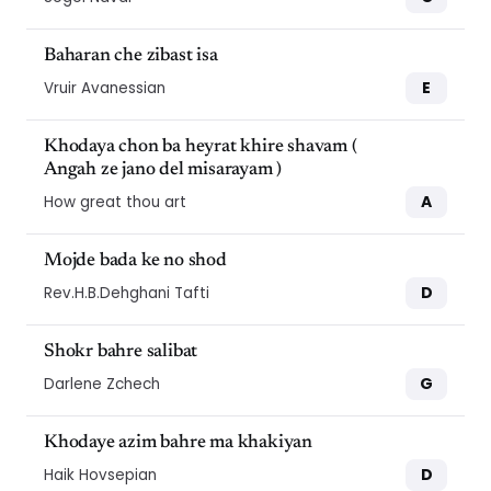
Baharan che zibast isa
E
Vruir Avanessian
Khodaya chon ba heyrat khire shavam (
Angah ze jano del misarayam )
A
How great thou art
Mojde bada ke no shod
D
Rev.H.B.Dehghani Tafti
Shokr bahre salibat
G
Darlene Zchech
Khodaye azim bahre ma khakiyan
D
Haik Hovsepian