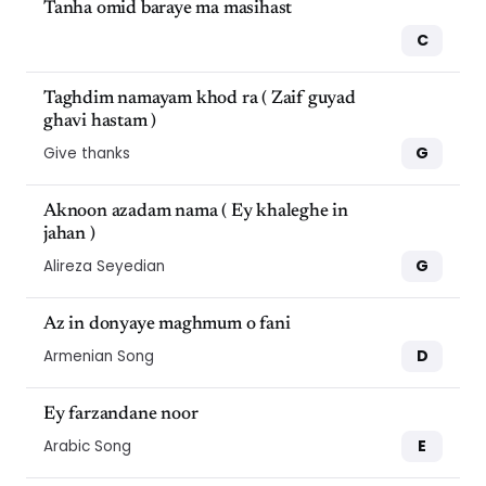
Tanha omid baraye ma masihast
C
Taghdim namayam khod ra ( Zaif guyad
ghavi hastam )
G
Give thanks
Aknoon azadam nama ( Ey khaleghe in
jahan )
G
Alireza Seyedian
Az in donyaye maghmum o fani
D
Armenian Song
Ey farzandane noor
E
Arabic Song