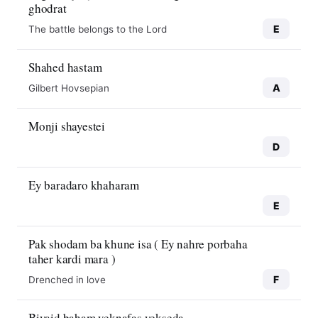
ghodrat
E
The battle belongs to the Lord
Shahed hastam
A
Gilbert Hovsepian
Monji shayestei
D
Ey baradaro khaharam
E
Pak shodam ba khune isa ( Ey nahre porbaha
taher kardi mara )
F
Drenched in love
Biyaid baham yeknafas yekseda