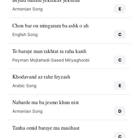
E
Armenian Song
Chon bar ou mingaram ba ashk o ah
C
English Song
To baraye man takhtat ra raha kardi
C
Peyman Mojtahedi-Saeed Miryaghoobi
Khodavand az rahe feyzash
E
Arabic Song
Nabarde ma ba jesmo khun nist
D
Armenian Song
Tanha omid baraye ma masihast
C