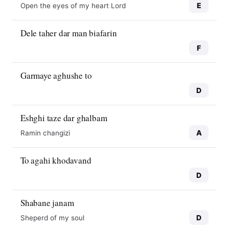
E
Open the eyes of my heart Lord
Dele taher dar man biafarin
F
Garmaye aghushe to
D
Eshghi taze dar ghalbam
A
Ramin changizi
To agahi khodavand
D
Shabane janam
D
Sheperd of my soul