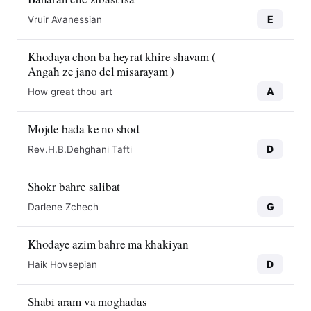
E
Vruir Avanessian
Khodaya chon ba heyrat khire shavam (
Angah ze jano del misarayam )
A
How great thou art
Mojde bada ke no shod
D
Rev.H.B.Dehghani Tafti
Shokr bahre salibat
G
Darlene Zchech
Khodaye azim bahre ma khakiyan
D
Haik Hovsepian
Shabi aram va moghadas