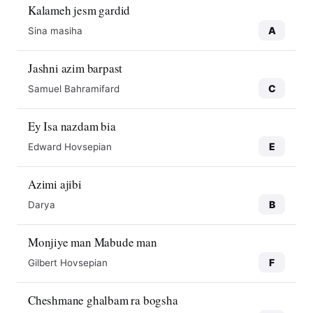
Kalameh jesm gardid
A
Sina masiha
Jashni azim barpast
C
Samuel Bahramifard
Ey Isa nazdam bia
E
Edward Hovsepian
Azimi ajibi
B
Darya
Monjiye man Mabude man
F
Gilbert Hovsepian
Cheshmane ghalbam ra bogsha