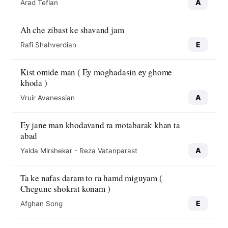
A
Arad Teflan
Ah che zibast ke shavand jam
E
Rafi Shahverdian
Kist omide man ( Ey moghadasin ey ghome
khoda )
A
Vruir Avanessian
Ey jane man khodavand ra motabarak khan ta
abad
A
Yalda Mirshekar - Reza Vatanparast
Ta ke nafas daram to ra hamd miguyam (
Chegune shokrat konam )
E
Afghan Song