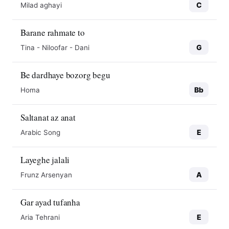
C
Milad aghayi
Barane rahmate to
G
Tina - Niloofar - Dani
Be dardhaye bozorg begu
Bb
Homa
Saltanat az anat
E
Arabic Song
Layeghe jalali
A
Frunz Arsenyan
Gar ayad tufanha
E
Aria Tehrani