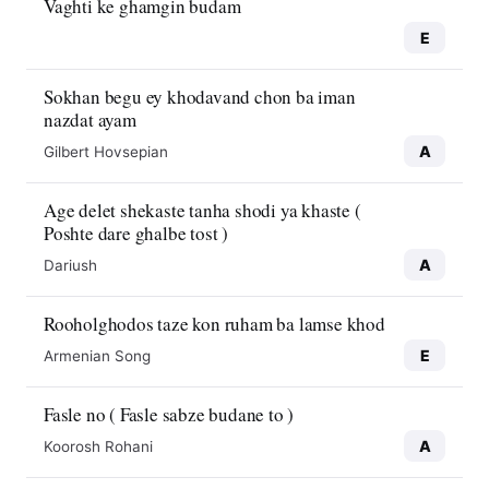
Vaghti ke ghamgin budam
E
Sokhan begu ey khodavand chon ba iman
nazdat ayam
A
Gilbert Hovsepian
Age delet shekaste tanha shodi ya khaste (
Poshte dare ghalbe tost )
A
Dariush
Rooholghodos taze kon ruham ba lamse khod
E
Armenian Song
Fasle no ( Fasle sabze budane to )
A
Koorosh Rohani