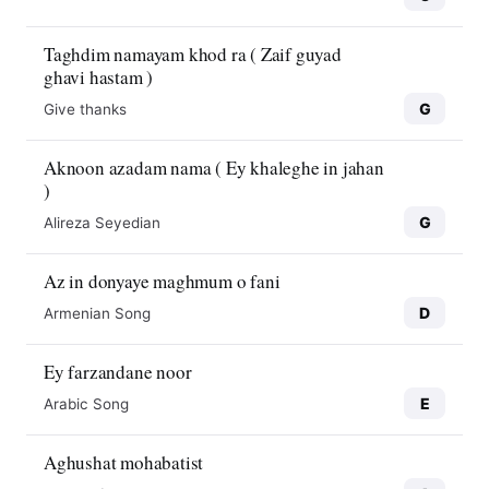
Taghdim namayam khod ra ( Zaif guyad
ghavi hastam )
G
Give thanks
Aknoon azadam nama ( Ey khaleghe in jahan
)
G
Alireza Seyedian
Az in donyaye maghmum o fani
D
Armenian Song
Ey farzandane noor
E
Arabic Song
Aghushat mohabatist