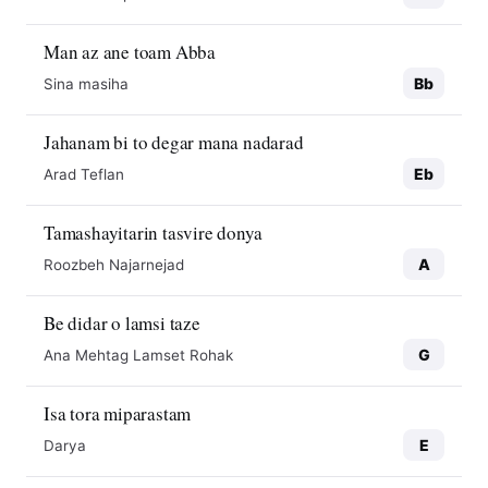
Man az ane toam Abba
Bb
Sina masiha
Jahanam bi to degar mana nadarad
Eb
Arad Teflan
Tamashayitarin tasvire donya
A
Roozbeh Najarnejad
Be didar o lamsi taze
G
Ana Mehtag Lamset Rohak
Isa tora miparastam
E
Darya