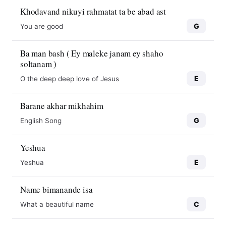
Khodavand nikuyi rahmatat ta be abad ast
G
You are good
Ba man bash ( Ey maleke janam ey shaho
soltanam )
E
O the deep deep love of Jesus
Barane akhar mikhahim
G
English Song
Yeshua
E
Yeshua
Name bimanande isa
C
What a beautiful name