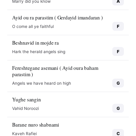
A
Marry did you know
Ayid ou ra parastim ( Gerdayid imandaran )
F
O come all ye faithful
Beshnavid in mojde ra
F
Hark the herald angels sing
Fereshtegane asemani ( Ayid oura baham
parastim )
G
Angels we have heard on high
Yughe sangin
G
Vahid Noroozi
10
10
Barane nuro shabnami
C
Kaveh Rafiei