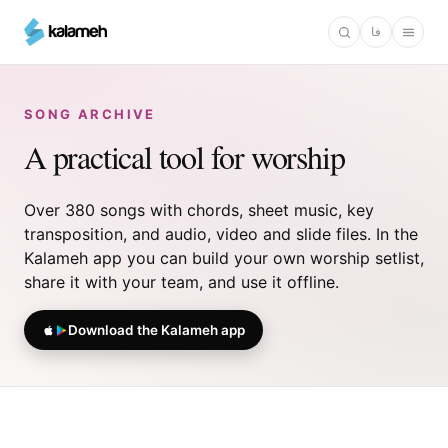
Skip
فا
to
main
content
SONG ARCHIVE
A practical tool for worship
Over 380 songs with chords, sheet music, key
transposition, and audio, video and slide files. In the
Kalameh app you can build your own worship setlist,
share it with your team, and use it offline.
Download the Kalameh app