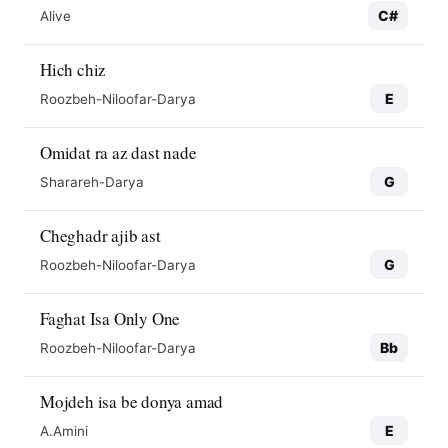
C#
Alive
Hich chiz
E
Roozbeh-Niloofar-Darya
Omidat ra az dast nade
G
Sharareh-Darya
Cheghadr ajib ast
G
Roozbeh-Niloofar-Darya
Faghat Isa Only One
Bb
Roozbeh-Niloofar-Darya
Mojdeh isa be donya amad
E
A.Amini