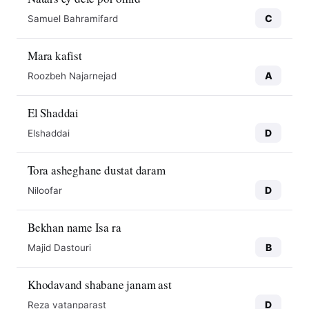
C
Samuel Bahramifard
Mara kafist
A
Roozbeh Najarnejad
El Shaddai
D
Elshaddai
Tora asheghane dustat daram
D
Niloofar
Bekhan name Isa ra
B
Majid Dastouri
Khodavand shabane janam ast
D
Reza vatanparast