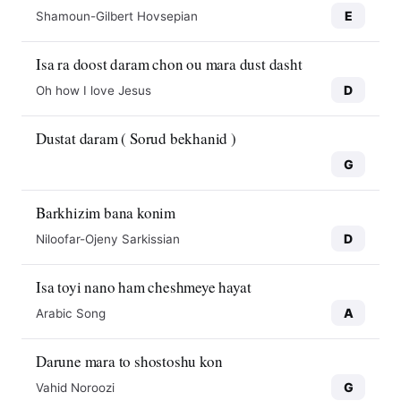
E
Shamoun-Gilbert Hovsepian
Isa ra doost daram chon ou mara dust dasht
D
Oh how I love Jesus
Dustat daram ( Sorud bekhanid )
G
Barkhizim bana konim
D
Niloofar-Ojeny Sarkissian
Isa toyi nano ham cheshmeye hayat
A
Arabic Song
Darune mara to shostoshu kon
G
Vahid Noroozi