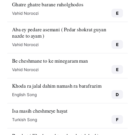
Ghatre ghatre barane ruholghodos
E
Vahid Noroozi
Aba ey pedare asemani ( Pedar shokrat guyan
nazde to ayam )
E
Vahid Noroozi
Be cheshmane to ke minegaram man
E
Vahid Noroozi
Khoda ra jalal dahim namash ra barafrazim
D
English Song
Isa masih cheshmeye hayat
F
Turkish Song