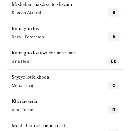
Mikhaham nazdike to shavam
E
Shervin Abdolahi
Ruholghodos
A
Reza - Fereshteh
Ruholghodos toyi darmane man
Eb
Sina Helali
Sayeye lotfe khoda
C
Mehdi dibaj
Khodavanda
D
Arad Teflan
Mahbubam az ane man ast