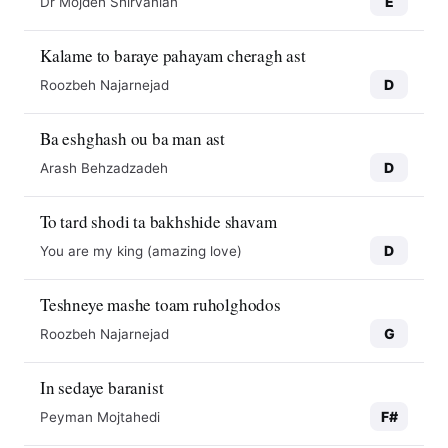
E
Dr Mojdeh Shirvanian
Kalame to baraye pahayam cheragh ast
D
Roozbeh Najarnejad
Ba eshghash ou ba man ast
D
Arash Behzadzadeh
To tard shodi ta bakhshide shavam
D
You are my king (amazing love)
Teshneye mashe toam ruholghodos
G
Roozbeh Najarnejad
In sedaye baranist
F#
Peyman Mojtahedi