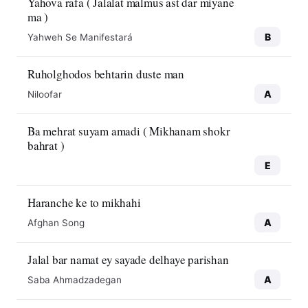
Yahova rafa ( Jalalat malmus ast dar miyane
ma )
B
Yahweh Se Manifestará
Ruholghodos behtarin duste man
A
Niloofar
Ba mehrat suyam amadi ( Mikhanam shokr
bahrat )
E
Haranche ke to mikhahi
A
Afghan Song
Jalal bar namat ey sayade delhaye parishan
A
Saba Ahmadzadegan