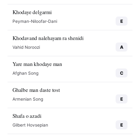
Khodaye delgarmi
E
Peyman-Niloofar-Dani
Khodavand nalehayam ra shenidi
A
Vahid Noroozi
Yare man khodaye man
C
Afghan Song
Ghalbe man daste tost
E
Armenian Song
Shafa o azadi
E
Gilbert Hovsepian