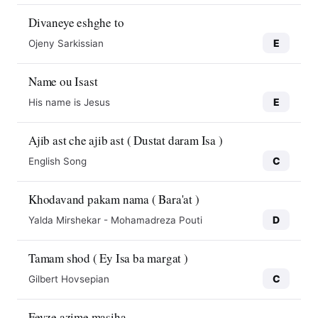
Divaneye eshghe to
E
Ojeny Sarkissian
Name ou Isast
E
His name is Jesus
Ajib ast che ajib ast ( Dustat daram Isa )
C
English Song
Khodavand pakam nama ( Bara'at )
D
Yalda Mirshekar - Mohamadreza Pouti
Tamam shod ( Ey Isa ba margat )
C
Gilbert Hovsepian
Feyze azime masiha