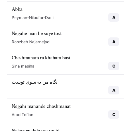
Abba
A
Peyman-Niloofar-Dani
Negahe man be suye tost
A
Roozbeh Najarnejad
Cheshmanam ra khaham bast
C
Sina masiha
نگاه من به سوی توست
A
Negahi manande chashmanat
C
Arad Teflan
Natars ey dele por omid