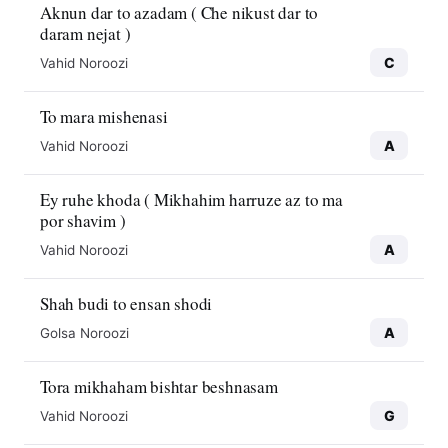
Aknun dar to azadam ( Che nikust dar to
daram nejat )
C
Vahid Noroozi
To mara mishenasi
A
Vahid Noroozi
Ey ruhe khoda ( Mikhahim harruze az to ma
por shavim )
A
Vahid Noroozi
Shah budi to ensan shodi
A
Golsa Noroozi
Tora mikhaham bishtar beshnasam
G
Vahid Noroozi