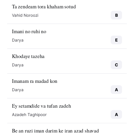
Ta zendeam tora khaham sotud
B
Vahid Noroozi
Imani no ruhi no
E
Darya
Khodaye tazeha
C
Darya
Imanam ra madad kon
A
Darya
Ey setamdide va tufan zadeh
A
Azadeh Taghipoor
Be an ruzi iman darim ke iran azad shavad