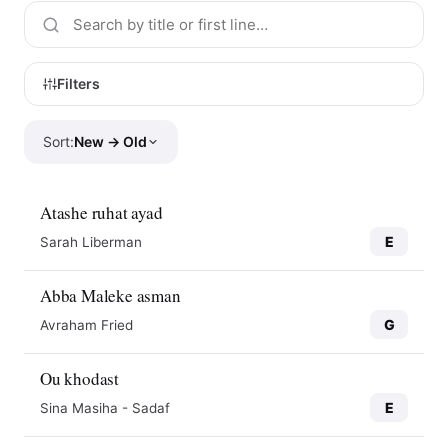
Filters
Sort:
New → Old
Atashe ruhat ayad
E
Sarah Liberman
Abba Maleke asman
G
Avraham Fried
Ou khodast
E
Sina Masiha - Sadaf