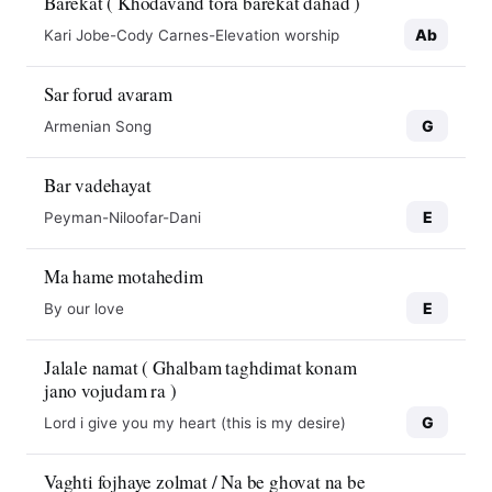
Barekat ( Khodavand tora barekat dahad )
Ab
Kari Jobe-Cody Carnes-Elevation worship
Sar forud avaram
G
Armenian Song
Bar vadehayat
E
Peyman-Niloofar-Dani
Ma hame motahedim
E
By our love
Jalale namat ( Ghalbam taghdimat konam
jano vojudam ra )
G
Lord i give you my heart (this is my desire)
Vaghti fojhaye zolmat / Na be ghovat na be