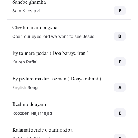
Sahebe ghamha
E
Sam Khosravi
Cheshmanam bogsha
D
Open our eyes lord we want to see Jesus
Ey to mara pedar ( Doa baraye iran )
E
Kaveh Rafiei
Ey pedare ma dar aseman ( Doaye rabani )
A
English Song
Beshno doayam
E
Roozbeh Najarnejad
Kalamat zende o zarino ziba