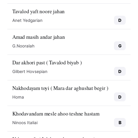
Tavalod yaft noore jahan
D
Anet Yedgarian
Amad masih andar jahan
G
G.Nooralah
Dar akhori past ( Tavalod biyab )
D
Gilbert Hovsepian
Nakhodayam toyi ( Mara dar aghushat begir )
D
Homa
Khodavandam mesle ahoo teshne hastam
B
Ninoos Italiai