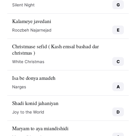
G
Silent Night
Kalameye javedani
E
Roozbeh Najarnejad
Christmase sefid ( Kash emsal bashad dar
christmas )
C
White Christmas
Isa be donya amadeh
A
Narges
Shadi konid jahaniyan
D
Joy to the World
Maryam to aya miandishidi