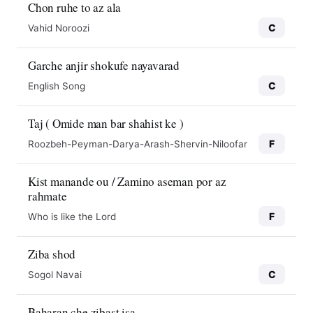
Chon ruhe to az ala
C
Vahid Noroozi
Garche anjir shokufe nayavarad
C
English Song
Taj ( Omide man bar shahist ke )
F
Roozbeh-Peyman-Darya-Arash-Shervin-Niloofar
Kist manande ou / Zamino aseman por az
rahmate
F
Who is like the Lord
Ziba shod
C
Sogol Navai
Baharan che zibast isa