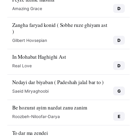
D
Amazing Grace
Zangha faryad konid ( Sobhe ruze ghiyam ast
)
D
Gilbert Hovsepian
In Mohabat Haghighi Ast
D
Real Love
Nedayi dar biyaban ( Padeshah jalal bar to )
G
Saeid Miryaghoobi
Be hozurat ayim nazdat zanu zanim
E
Roozbeh-Niloofar-Darya
To dar ma zendei