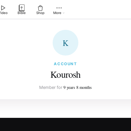
Video
Bible
Shop
More
K
ACCOUNT
Kourosh
9 years 8 months
Member for