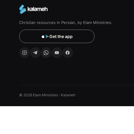
Christian resources in Persian, by Elam Ministries.
Get the app
© 2026 Elam Ministries · Kalameh