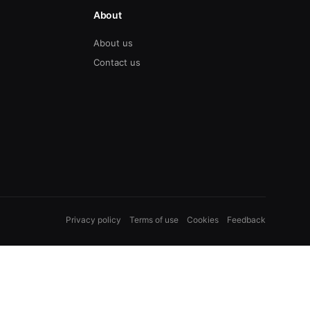
About
About us
Contact us
Privacy policy
Terms of use
Cookies
Feedback