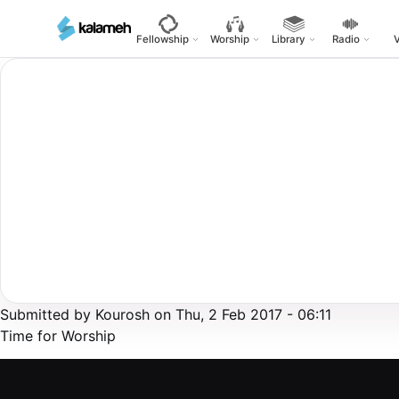
Skip
to
Fellowship
Worship
Library
Radio
main
content
Submitted by
Kourosh
on
Thu, 2 Feb 2017 - 06:11
Time for Worship