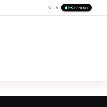
فا
Get the app