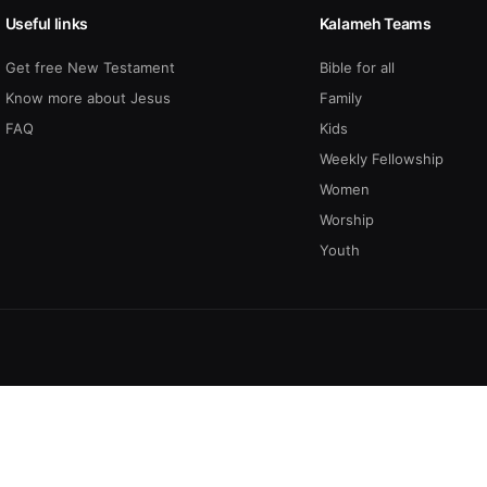
Useful links
Kalameh Teams
Get free New Testament
Bible for all
Know more about Jesus
Family
FAQ
Kids
Weekly Fellowship
Women
Worship
Youth