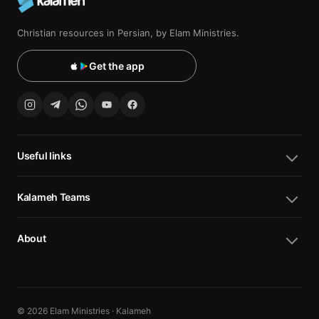
Christian resources in Persian, by Elam Ministries.
Get the app
Useful links
Kalameh Teams
About
© 2026 Elam Ministries · Kalameh