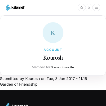
Skip
فا
to
main
content
K
ACCOUNT
Kourosh
9 years 8 months
Member for
Submitted by
Kourosh
on
Tue, 3 Jan 2017 - 11:15
Garden of Friendship