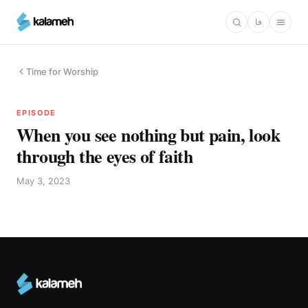
Skip
فا
to
main
content
Time for Worship
EPISODE
When you see nothing but pain, look
through the eyes of faith
May 3, 2023