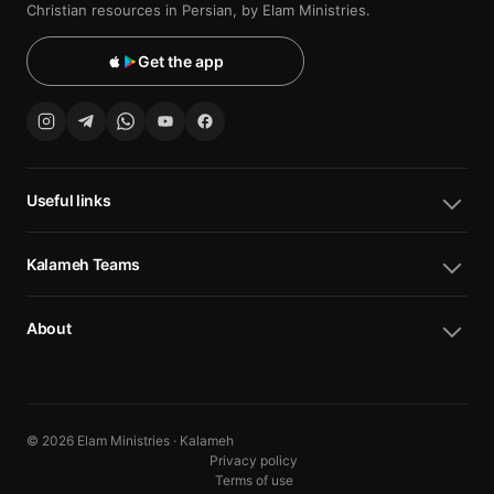
Christian resources in Persian, by Elam Ministries.
Get the app
Useful links
Kalameh Teams
About
© 2026 Elam Ministries · Kalameh
Privacy policy
Terms of use