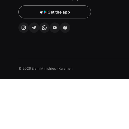
Get the app
© 2026 Elam Ministries · Kalameh