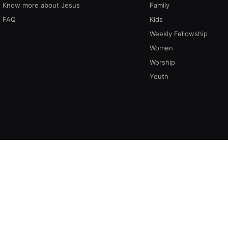
Know more about Jesus
Family
FAQ
Kids
Weekly Fellowship
Women
Worship
Youth