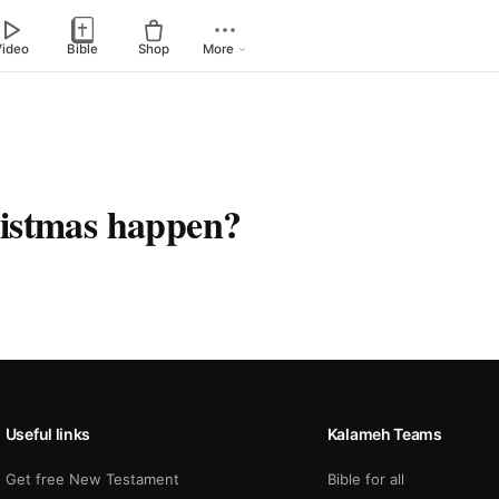
Video
Bible
Shop
More
istmas happen?
Useful links
Kalameh Teams
Get free New Testament
Bible for all