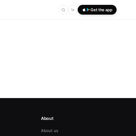
فا
Get the app
About
About us