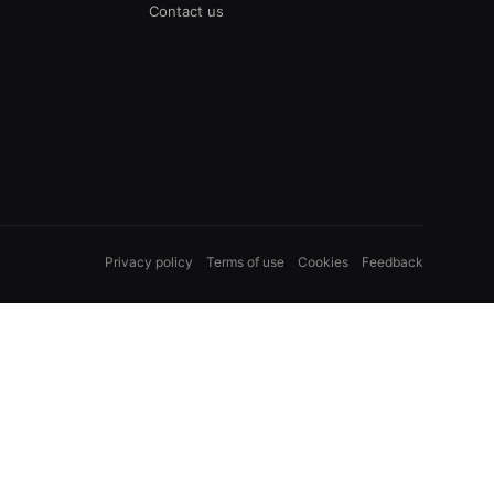
Contact us
Privacy policy
Terms of use
Cookies
Feedback