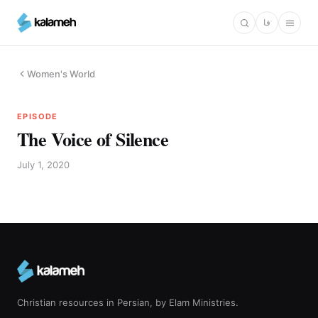
Skip
فا
to
main
content
Women's World
EPISODE
The Voice of Silence
July 1, 2020
Christian resources in Persian, by Elam Ministries.