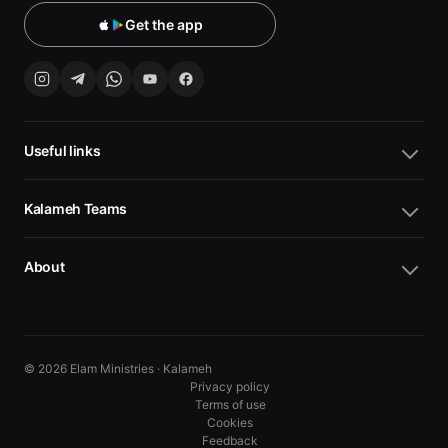
Get the app
Useful links
Kalameh Teams
About
© 2026 Elam Ministries · Kalameh
Privacy policy
Terms of use
Cookies
10
10
Feedback