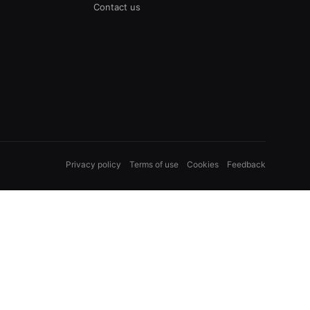
Contact us
Privacy policy
Terms of use
Cookies
Feedback