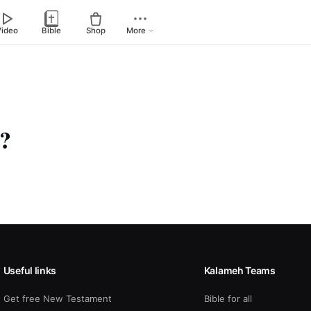
Video
Bible
Shop
More
n?
Useful links
Kalameh Teams
Get free New Testament
Bible for all