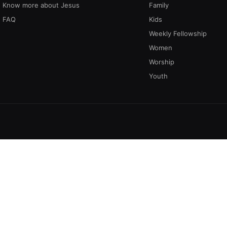
Know more about Jesus
Family
FAQ
Kids
Weekly Fellowship
Women
Worship
Youth