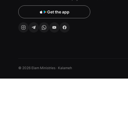
Get the app
© 2026 Elam Ministries · Kalameh