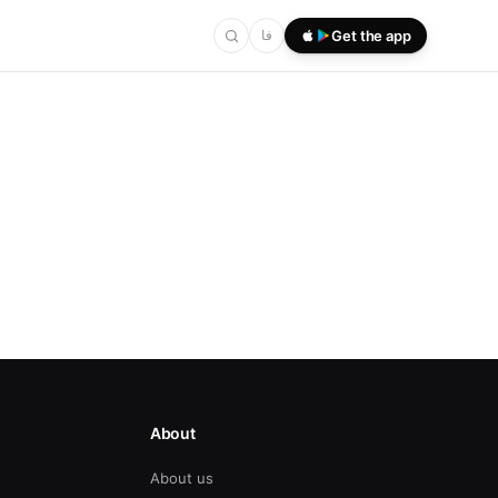
فا
Get the app
About
About us