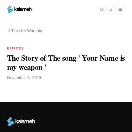
Skip
فا
to
main
content
Time for Worship
EPISODE
The Story of The song ' Your Name is
my weapon '
November 5, 2019