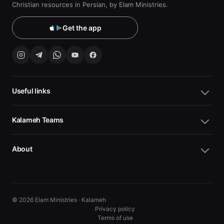
Christian resources in Persian, by Elam Ministries.
Get the app
Useful links
Kalameh Teams
About
© 2026 Elam Ministries · Kalameh
Privacy policy
Terms of use