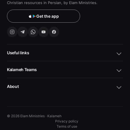
Christian resources in Persian, by Elam Ministries.
Get the app
Useful links
Kalameh Teams
About
© 2026 Elam Ministries · Kalameh
Privacy policy
Terms of use