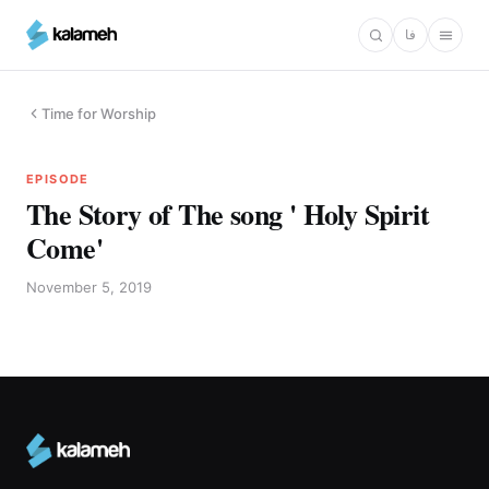
Skip
فا
to
main
content
Time for Worship
EPISODE
The Story of The song ' Holy Spirit
Come'
November 5, 2019