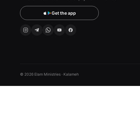
Get the app
© 2026 Elam Ministries · Kalameh