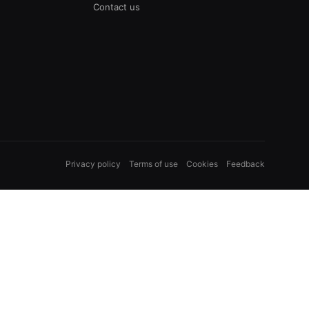
Contact us
Privacy policy
Terms of use
Cookies
Feedback