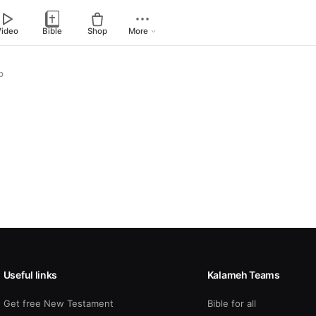
Video
Bible
Shop
More
p
Useful links
Kalameh Teams
Get free New Testament
Bible for all