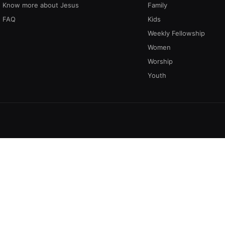
Know more about Jesus
Family
FAQ
Kids
Weekly Fellowship
Women
Worship
Youth