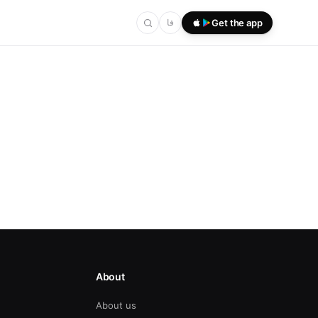
فا
Get the app
About
About us