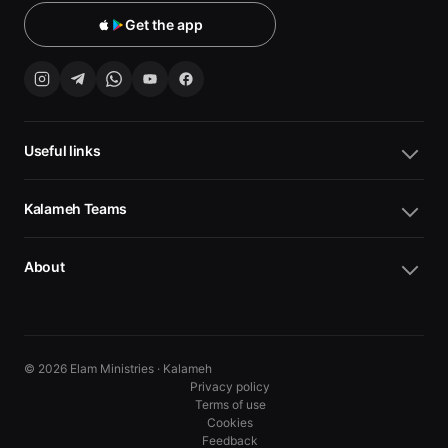
Get the app
Useful links
Kalameh Teams
About
© 2026 Elam Ministries · Kalameh
Privacy policy
Terms of use
Cookies
10
10
Feedback