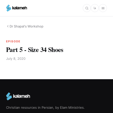
Skip
فا
to
main
content
Dr Shapal's Workshop
EPISODE
Part 5 - Size 34 Shoes
July 8, 2020
Christian resources in Persian, by Elam Ministries.