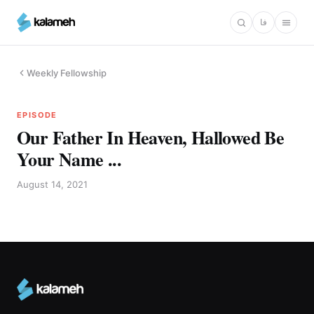
Skip
فا
to
main
content
Weekly Fellowship
EPISODE
Our Father In Heaven, Hallowed Be
Your Name ...
August 14, 2021