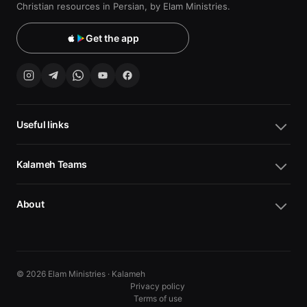
Christian resources in Persian, by Elam Ministries.
Get the app
Useful links
Kalameh Teams
About
© 2026 Elam Ministries · Kalameh
Privacy policy
Terms of use