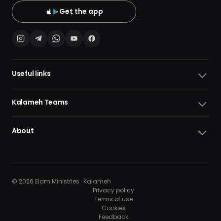
Get the app
Useful links
Kalameh Teams
About
© 2026 Elam Ministries · Kalameh
Privacy policy
Terms of use
Cookies
10
10
Feedback