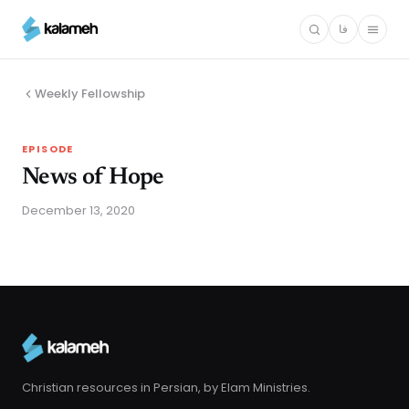
Skip
فا
to
main
content
Weekly Fellowship
EPISODE
News of Hope
December 13, 2020
Christian resources in Persian, by Elam Ministries.