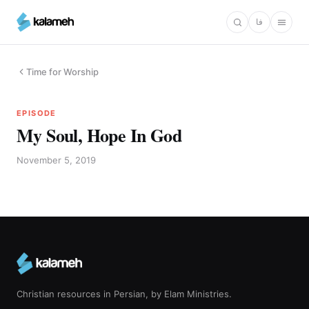
Skip
فا
to
main
content
Time for Worship
EPISODE
My Soul, Hope In God
November 5, 2019
Christian resources in Persian, by Elam Ministries.