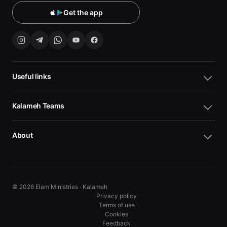
Get the app
Useful links
Kalameh Teams
About
© 2026 Elam Ministries · Kalameh
Privacy policy
Terms of use
Cookies
10
10
Feedback