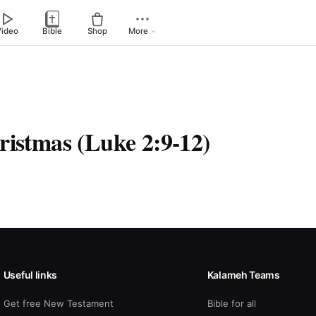
Video
Bible
Shop
More
ristmas (Luke 2:9-12)
Useful links
Kalameh Teams
Get free New Testament
Bible for all