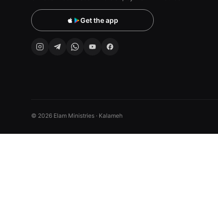
Get the app
© 2026 Elam Ministries · Kalameh