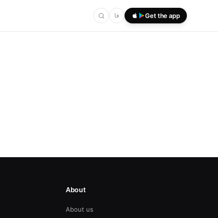
فا
Get the app
About
About us