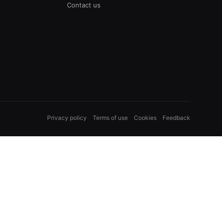
Contact us
Privacy policy
Terms of use
Cookies
Feedback