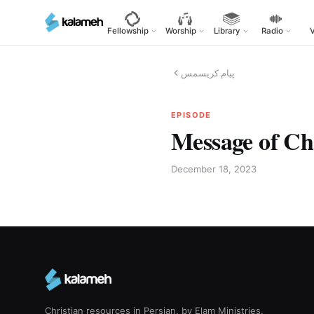
Skip
to
Fellowship
Worship
Library
Radio
main
content
پیام کریسمس
EPISODE
Message of Ch
December 18, 2023
Christian resources in Persian, by Elam Ministries.