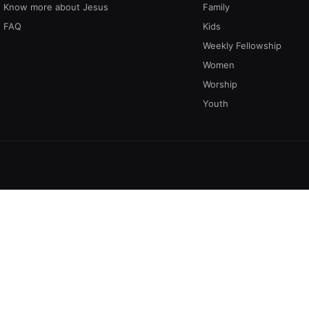
Know more about Jesus
Family
FAQ
Kids
Weekly Fellowship
Women
Worship
Youth