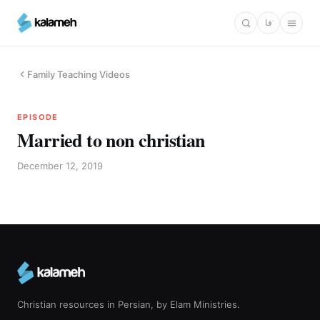
Skip
فا
to
main
content
Family Teaching Videos
EPISODE
Married to non christian
December 12, 2019
Christian resources in Persian, by Elam Ministries.