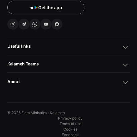
Get the app
Useful links
Kalameh Teams
About
© 2026 Elam Ministries · Kalameh
Privacy policy
Terms of use
Cookies
10
10
Feedback