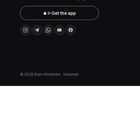
Get the app
© 2026 Elam Ministries · Kalameh