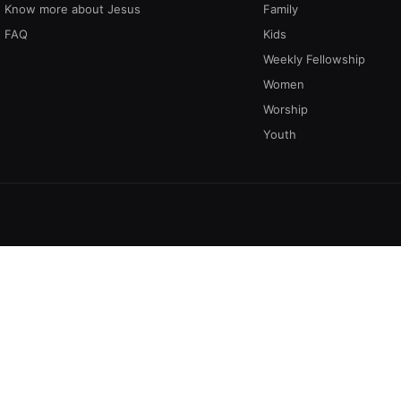
Know more about Jesus
Family
FAQ
Kids
Weekly Fellowship
Women
Worship
Youth