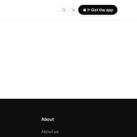
فا
Get the app
About
About us