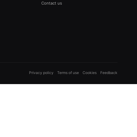
Contact us
Privacy policy
Terms of use
Cookies
Feedback