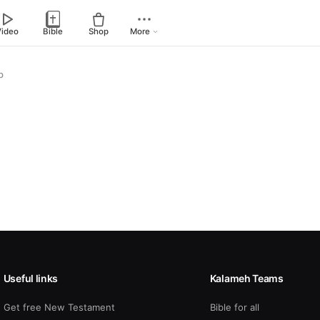
Video
Bible
Shop
More
p
Useful links
Kalameh Teams
Get free New Testament
Bible for all