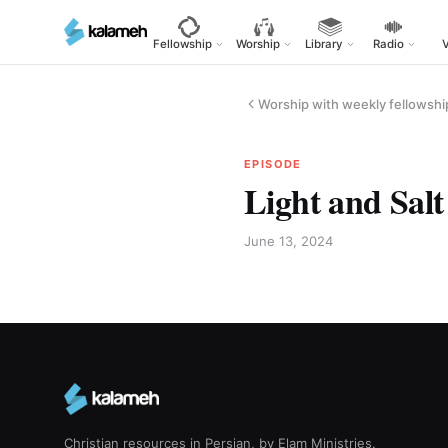
Skip
to
Fellowship
Worship
Library
Radio
main
content
Worship with weekly fellowshi
EPISODE
Light and Salt
June 13, 2024
Christian resources in Persian, by Elam Ministries.