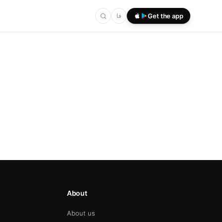
فا
Get the app
About
About us