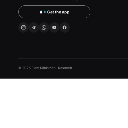
Get the app
© 2026 Elam Ministries · Kalameh