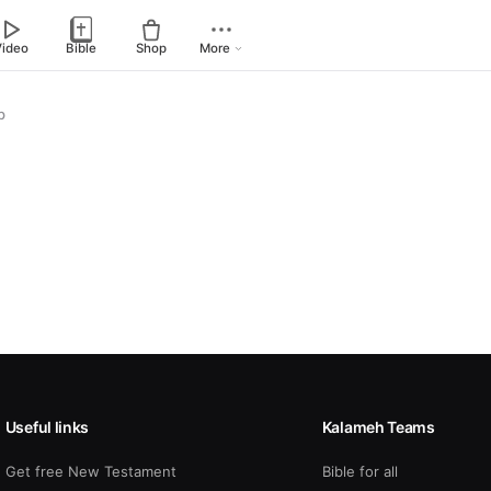
Video
Bible
Shop
More
p
Useful links
Kalameh Teams
Get free New Testament
Bible for all