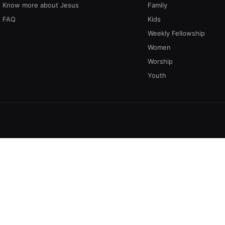
Know more about Jesus
Family
FAQ
Kids
Weekly Fellowship
Women
Worship
Youth