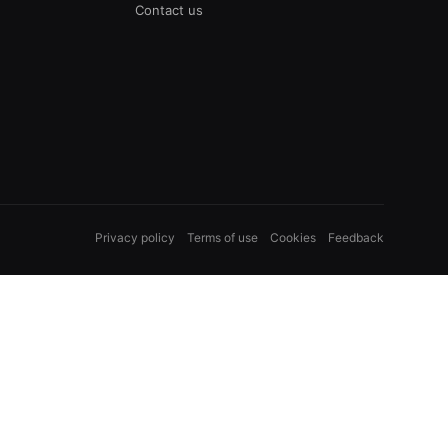
Contact us
Privacy policy
Terms of use
Cookies
Feedback