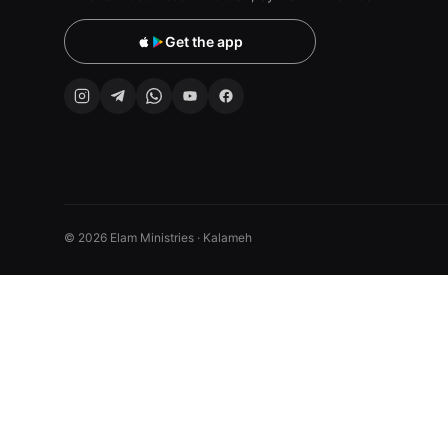
Get the app
© 2026 Elam Ministries · Kalameh