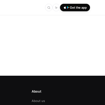
فا
Get the app
About
About us