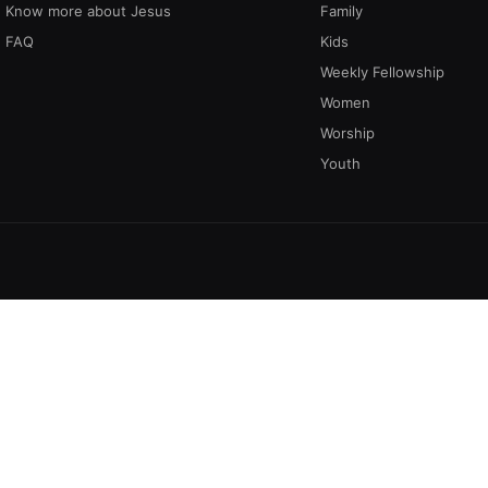
Know more about Jesus
Family
FAQ
Kids
Weekly Fellowship
Women
Worship
Youth