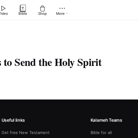
Video
Bible
Shop
More
 to Send the Holy Spirit
Useful links
Kalameh Teams
Get free New Testament
Bible for all