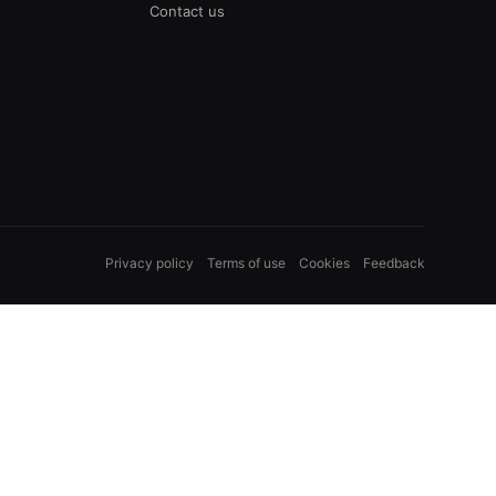
Contact us
Privacy policy
Terms of use
Cookies
Feedback