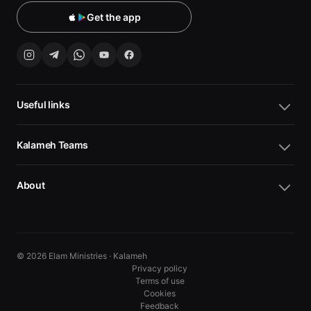
Get the app
Useful links
Kalameh Teams
About
© 2026 Elam Ministries · Kalameh
Privacy policy
Terms of use
Cookies
10
10
Feedback