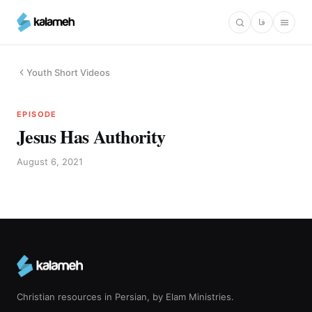
Skip
فا
to
main
content
Youth Short Videos
EPISODE
Jesus Has Authority
August 6, 2021
Christian resources in Persian, by Elam Ministries.