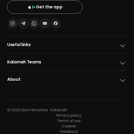
Get the app
Useful links
Kalameh Teams
About
© 2026 Elam Ministries · Kalameh
Privacy policy
Terms of use
Cookies
10
10
Feedback