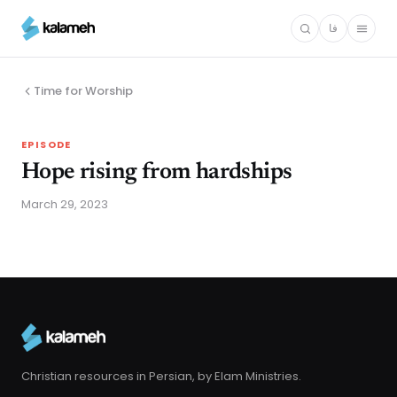
Skip
فا
to
main
content
Time for Worship
EPISODE
Hope rising from hardships
March 29, 2023
Christian resources in Persian, by Elam Ministries.