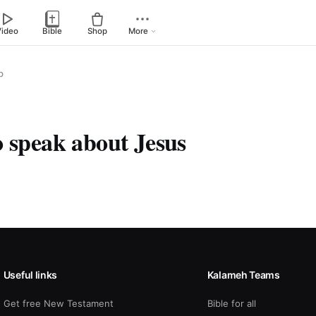
Video
Bible
Shop
More
p
o speak about Jesus
Useful links
Kalameh Teams
Get free New Testament
Bible for all