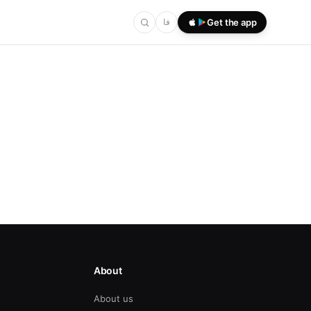
فا
Get the app
About
About us