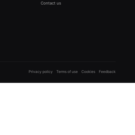
Contact us
Privacy policy
Terms of use
Cookies
Feedback