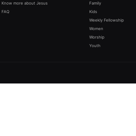
Know more about Jesus
Family
FAQ
Kids
Weekly Fellowship
Women
Worship
Youth