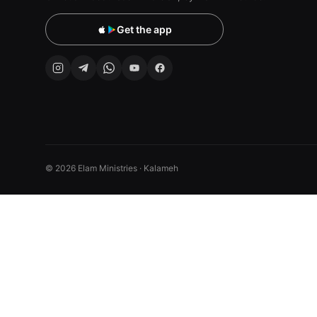
Get the app
© 2026 Elam Ministries · Kalameh