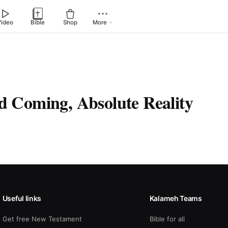
Video
Bible
Shop
More
nd Coming, Absolute Reality
Useful links
Kalameh Teams
Get free New Testament
Bible for all