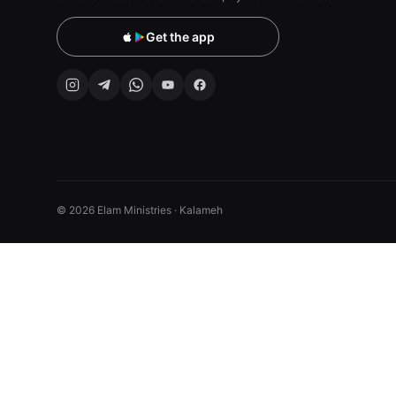
Get the app
© 2026 Elam Ministries · Kalameh