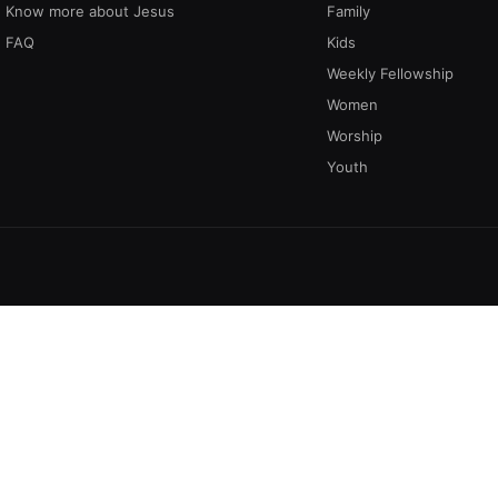
Know more about Jesus
Family
FAQ
Kids
Weekly Fellowship
Women
Worship
Youth