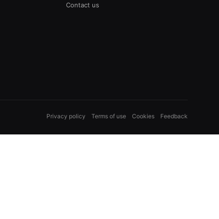
Contact us
Privacy policy
Terms of use
Cookies
Feedback