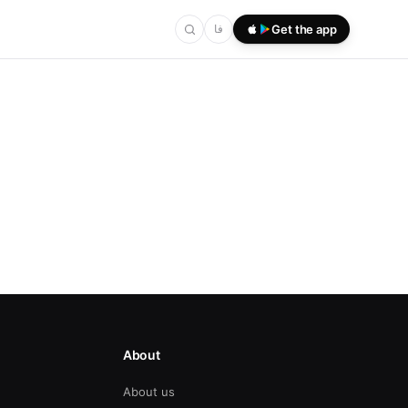
فا
Get the app
About
About us