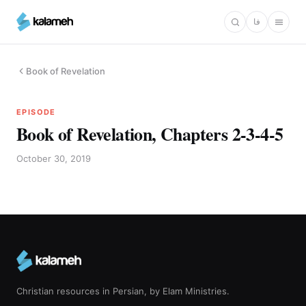
Skip
فا
to
main
content
Book of Revelation
EPISODE
Book of Revelation, Chapters 2-3-4-5
October 30, 2019
Christian resources in Persian, by Elam Ministries.