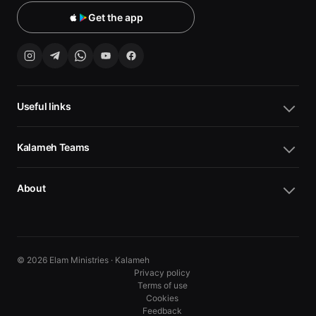
Get the app
Useful links
Kalameh Teams
About
© 2026 Elam Ministries · Kalameh
Privacy policy
Terms of use
Cookies
10
10
Feedback