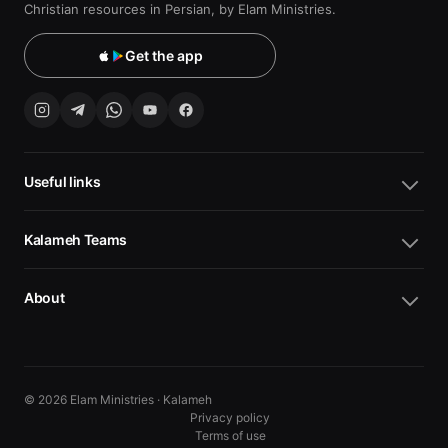
Christian resources in Persian, by Elam Ministries.
Get the app
Useful links
Kalameh Teams
About
© 2026 Elam Ministries · Kalameh
Privacy policy
Terms of use