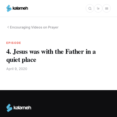
Skip
فا
to
main
content
Encouraging Videos on Prayer
EPISODE
4. Jesus was with the Father in a
quiet place
April 9, 2020