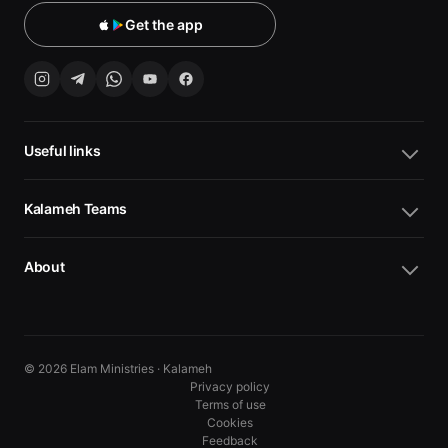
Get the app
Useful links
Kalameh Teams
About
© 2026 Elam Ministries · Kalameh
Privacy policy
Terms of use
Cookies
10
10
Feedback