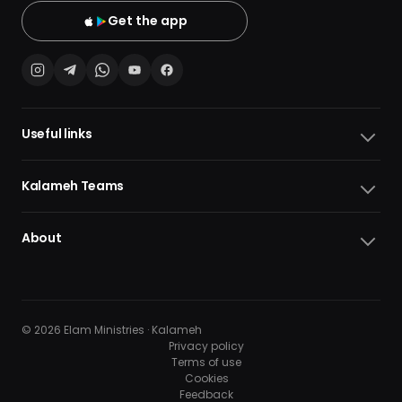
Get the app
Useful links
Kalameh Teams
About
© 2026 Elam Ministries · Kalameh
Privacy policy
Terms of use
Cookies
10
10
Feedback