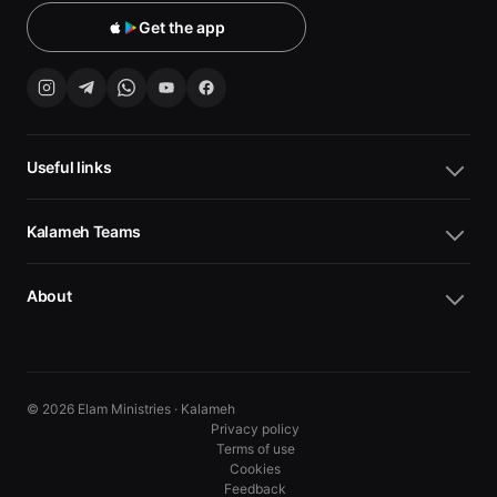
Get the app
Useful links
Kalameh Teams
About
© 2026 Elam Ministries · Kalameh
Privacy policy
Terms of use
Cookies
10
10
Feedback