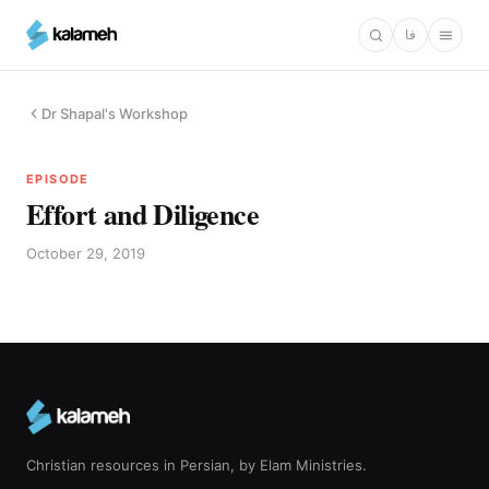
Skip
فا
to
main
content
Dr Shapal's Workshop
EPISODE
Effort and Diligence
October 29, 2019
Christian resources in Persian, by Elam Ministries.